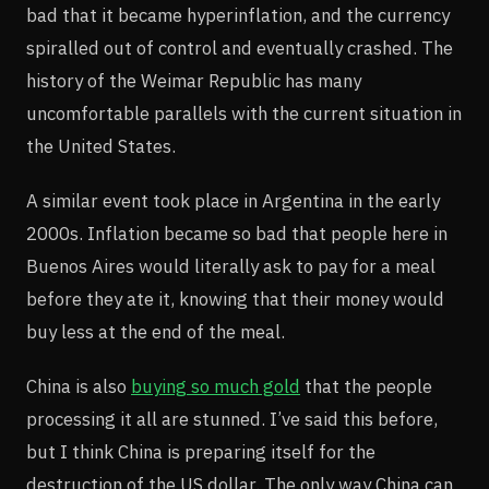
bad that it became hyperinflation, and the currency
spiralled out of control and eventually crashed. The
history of the Weimar Republic has many
uncomfortable parallels with the current situation in
the United States.
A similar event took place in Argentina in the early
2000s. Inflation became so bad that people here in
Buenos Aires would literally ask to pay for a meal
before they ate it, knowing that their money would
buy less at the end of the meal.
China is also
buying so much gold
that the people
processing it all are stunned. I’ve said this before,
but I think China is preparing itself for the
destruction of the US dollar. The only way China can