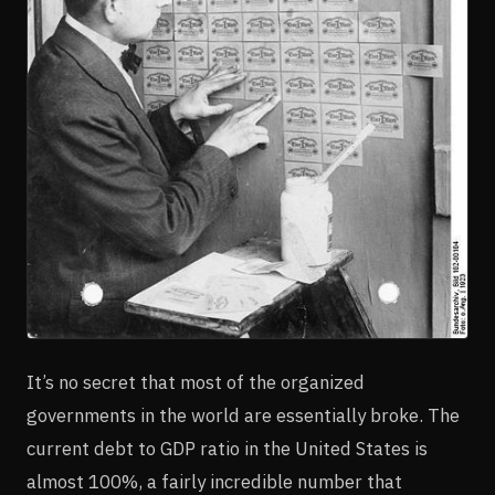
It’s no secret that most of the organized
governments in the world are essentially broke. The
current debt to GDP ratio in the United States is
almost 100%, a fairly incredible number that