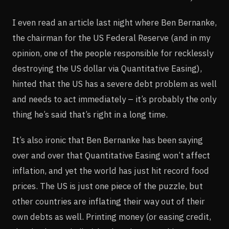
I even read an article last night where Ben Bernanke,
the chairman for the US Federal Reserve (and in my
opinion, one of the people responsible for recklessly
destroying the US dollar via Quantitative Easing),
hinted that the US has a severe debt problem as well
and needs to act immediately – it’s probably the only
thing he’s said that’s right in a long time.
It’s also ironic that Ben Bernanke has been saying
over and over that Quantitative Easing won’t affect
inflation, and yet the world has just hit record food
prices. The US is just one piece of the puzzle, but
other countries are inflating their way out of their
own debts as well. Printing money (or easing credit,