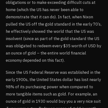
obligations or to make exceeding difficult cuts at
home (which the US has never been able to
demonstrate that it can do). In fact, when Nixon
pulled the US off the gold standard in the early 70’s,
he effectively showed the world that the US was
insolvent (since as part of the gold standard the US
was obligated to redeem every $35 worth of USD by
an ounce of gold – the entire world financial
economy depended on this fact).
Since the US Federal Reserve was established in the
early 1900s, the United States dollar has lost nearly
98% of its purchasing power when compared to
more tangible items such as gold. For example, an
ounce of gold in 1930 would buy you a very nice suit