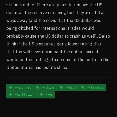
still in trouble. There are plans to remove the US
dollar as the reserve currency, but they are still a
ways away (and the news that the US dollar was
being ditched for international trades would
probably cause the US dollar to crash as well). I also
think if the US treasuries get a lower rating that
that too will severely impact the dollar, since it
would be the first sign that some of the lustre in the
United States has lost its shine.
--journal
--china
--debt
--finance
--inflation
--us