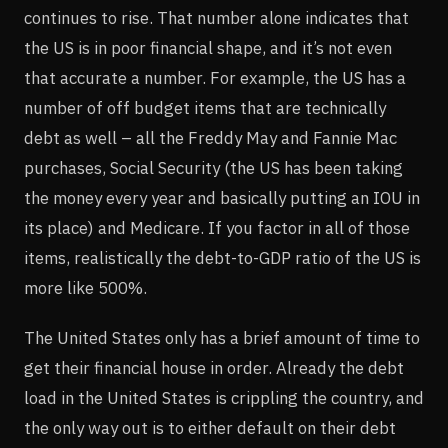
continues to rise. That number alone indicates that
the US is in poor financial shape, and it’s not even
that accurate a number. For example, the US has a
number of off budget items that are technically
debt as well – all the Freddy May and Fannie Mac
purchases, Social Security (the US has been taking
the money every year and basically putting an IOU in
its place) and Medicare. If you factor in all of those
items, realistically the debt-to-GDP ratio of the US is
more like 500%.
The United States only has a brief amount of time to
get their financial house in order. Already the debt
load in the United States is crippling the country, and
the only way out is to either default on their debt