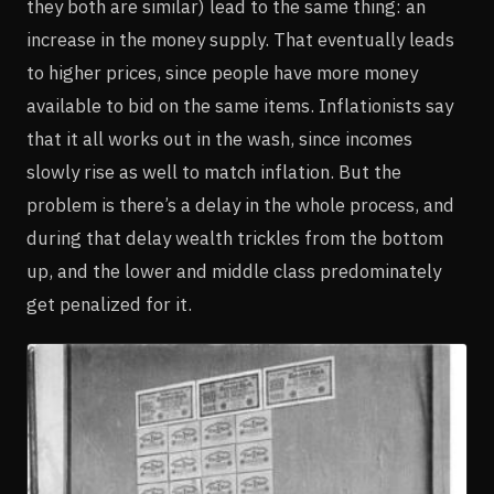
they both are similar) lead to the same thing: an
increase in the money supply. That eventually leads
to higher prices, since people have more money
available to bid on the same items. Inflationists say
that it all works out in the wash, since incomes
slowly rise as well to match inflation. But the
problem is there’s a delay in the whole process, and
during that delay wealth trickles from the bottom
up, and the lower and middle class predominately
get penalized for it.