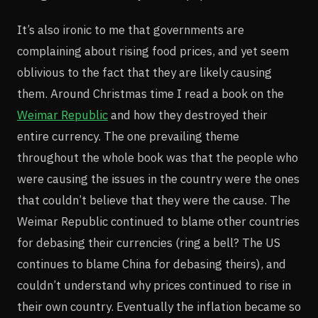
It’s also ironic to me that governments are
complaining about rising food prices, and yet seem
oblivious to the fact that they are likely causing
them. Around Christmas time I read a book on the
Weimar Republic
and how they destroyed their
entire currency. The one prevailing theme
throughout the whole book was that the people who
were causing the issues in the country were the ones
that couldn’t believe that they were the cause. The
Weimar Republic continued to blame other countries
for debasing their currencies (ring a bell? The US
continues to blame China for debasing theirs), and
couldn’t understand why prices continued to rise in
their own country. Eventually the inflation became so