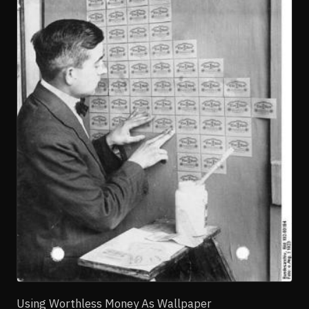
Using Worthless Money As Wallpaper