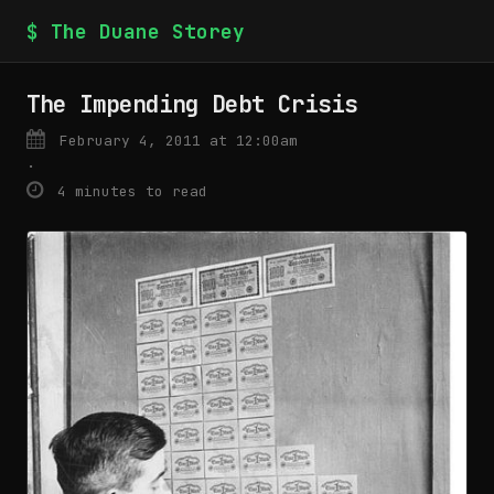
$ The Duane Storey
The Impending Debt Crisis
February 4, 2011 at 12:00am
·
4 minutes to read