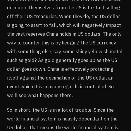
decouple themselves from the US is to start selling
off their US treasuries. When they do, the US dollar
is going to start to fall, which will negatively impact
the vast reserves China holds in US dollars. The only
way to counter this is by hedging the US currency
with something else, say, some shiny yellowish metal
such as gold? As gold generally goes up as the US
dollar goes down, China is effectively protecting
itself against the decimation of the US dollar, an
event which it is in many regards in control of. So
we’ll see what happens there.
So in short, the US is in a lot of trouble. Since the
world financial system is heavily dependant on the
US dollar, that means the world financial system is