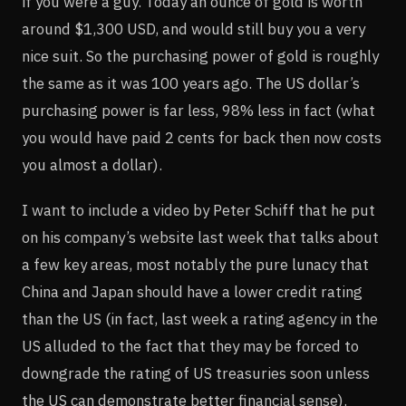
if you were a guy. Today an ounce of gold is worth
around $1,300 USD, and would still buy you a very
nice suit. So the purchasing power of gold is roughly
the same as it was 100 years ago. The US dollar’s
purchasing power is far less, 98% less in fact (what
you would have paid 2 cents for back then now costs
you almost a dollar).
I want to include a video by Peter Schiff that he put
on his company’s website last week that talks about
a few key areas, most notably the pure lunacy that
China and Japan should have a lower credit rating
than the US (in fact, last week a rating agency in the
US alluded to the fact that they may be forced to
downgrade the rating of US treasuries soon unless
the US can demonstrate better financial sense).