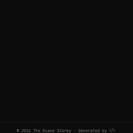
© 2026 The Duane Storey · Generated by