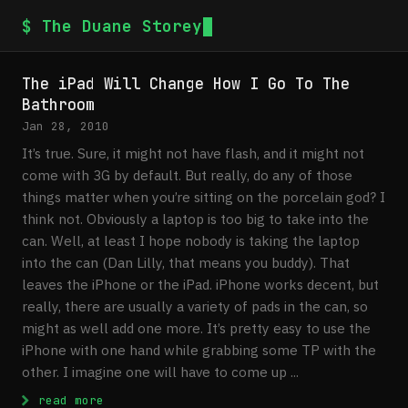
$ The Duane Storey
The iPad Will Change How I Go To The
Bathroom
Jan 28, 2010
It’s true. Sure, it might not have flash, and it might not
come with 3G by default. But really, do any of those
things matter when you’re sitting on the porcelain god? I
think not. Obviously a laptop is too big to take into the
can. Well, at least I hope nobody is taking the laptop
into the can (Dan Lilly, that means you buddy). That
leaves the iPhone or the iPad. iPhone works decent, but
really, there are usually a variety of pads in the can, so
might as well add one more. It’s pretty easy to use the
iPhone with one hand while grabbing some TP with the
other. I imagine one will have to come up ...
: The iPad Will Change How I Go To The Ba
read more