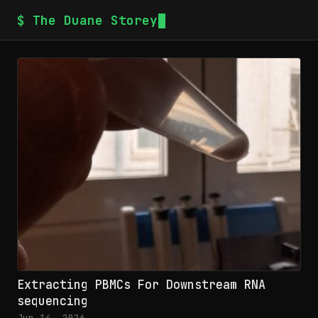
$ The Duane Storey
Extracting PBMCs For Downstream RNA
sequencing
Jun 14, 2026