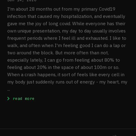
I'm about 28 months out from my primary Covid19
infection that caused my hospitalization, and eventually
gave me the joy of long covid. While everyone has their
own unique presentation, my day to day usually involves
frequent periods where I feel ill and exhausted. I like to
walk, and often when I'm feeling good I can do a lap or
two around the block. But more often than not,
especially lately, I can go from feeling about 80% to
feeling about 20% in the space of about 100m or so.
When a crash happens, it sort of feels like every cell in
my body just suddenly runs out of energy - my heart, my
...
: Extracting PBMCs For Downstream RNA seq
read more