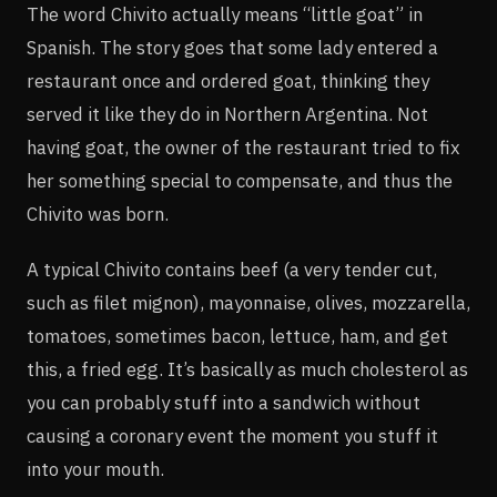
The word Chivito actually means “little goat” in
Spanish. The story goes that some lady entered a
restaurant once and ordered goat, thinking they
served it like they do in Northern Argentina. Not
having goat, the owner of the restaurant tried to fix
her something special to compensate, and thus the
Chivito was born.
A typical Chivito contains beef (a very tender cut,
such as filet mignon), mayonnaise, olives, mozzarella,
tomatoes, sometimes bacon, lettuce, ham, and get
this, a fried egg. It’s basically as much cholesterol as
you can probably stuff into a sandwich without
causing a coronary event the moment you stuff it
into your mouth.