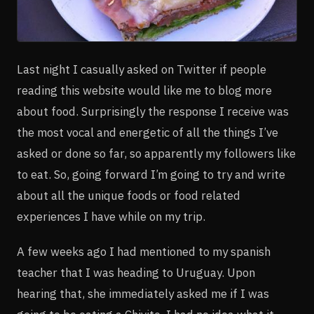
Last night I casually asked on Twitter if people
reading this website would like me to blog more
about food. Surprisingly the response I receive was
the most vocal and energetic of all the things I’ve
asked or done so far, so apparently my followers like
to eat. So, going forward I’m going to try and write
about all the unique foods or food related
experiences I have while on my trip.
A few weeks ago I had mentioned to my spanish
teacher that I was heading to Uruguay. Upon
hearing that, she immediately asked me if I was