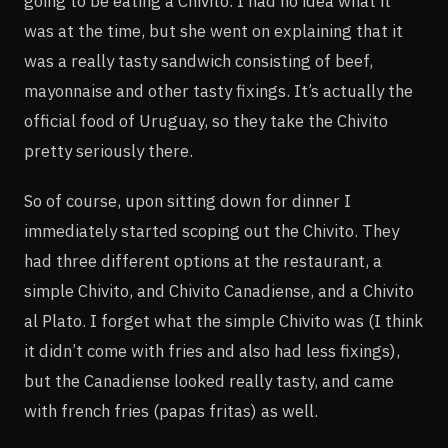
going to be eating a Chivito. I had no idea what it
was at the time, but she went on explaining that it
was a really tasty sandwich consisting of beef,
mayonnaise and other tasty fixings. It’s actually the
official food of Uruguay, so they take the Chivito
pretty seriously there.
So of course, upon sitting down for dinner I
immediately started scoping out the Chivito. They
had three different options at the restaurant, a
simple Chivito, and Chivito Canadiense, and a Chivito
al Plato. I forget what the simple Chivito was (I think
it didn’t come with fries and also had less fixings),
but the Canadiense looked really tasty, and came
with french fries (papas fritas) as well.