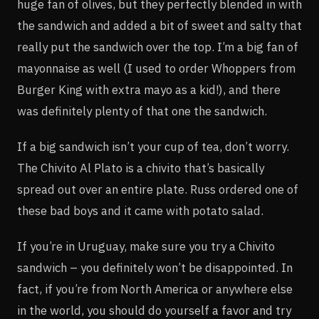
huge fan of olives, but they perfectly blended in with
the sandwich and added a bit of sweet and salty that
really put the sandwich over the top. I’m a big fan of
mayonnaise as well (I used to order Whoppers from
Burger King with extra mayo as a kid!), and there
was definitely plenty of that one the sandwich.
If a big sandwich isn’t your cup of tea, don’t worry.
The Chivito Al Plato is a chivito that’s basically
spread out over an entire plate. Russ ordered one of
these bad boys and it came with potato salad.
If you’re in Uruguay, make sure you try a Chivito
sandwich – you definitely won’t be disappointed. In
fact, if you’re from North America or anywhere else
in the world, you should do yourself a favor and try