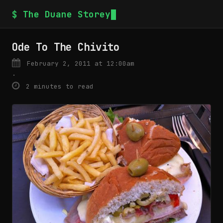
$ The Duane Storey
Ode To The Chivito
February 2, 2011 at 12:00am
·
2 minutes to read