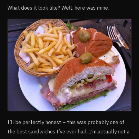
What does it look like? Well, here was mine.
I’ll be perfectly honest – this was probably one of
the best sandwiches I’ve ever had. I’m actually not a