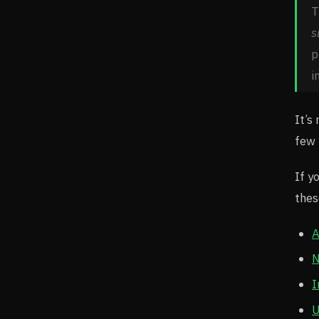
T
s
p
i
It’s
few 
If y
thes
A
N
I
U