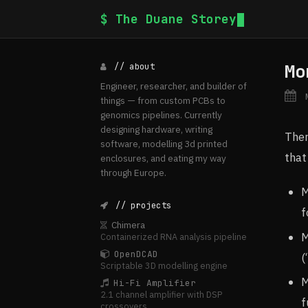
$ The Duane Storey
Mo
// about
Engineer, researcher, and builder of
N
things — from custom PCBs to
genomics pipelines. Currently
designing hardware, writing
Ther
software, modelling 3d printed
that
enclosures, and eating my way
through Europe.
M
// projects
f
Chimera
M
Containerized RNA analysis pipeline
OpenDCAD
(
Scriptable 3D modelling engine
M
Hi-Fi Amplifier
2.1 channel amplifier with DSP
f
crossovers