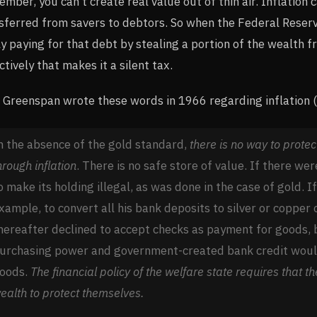
mber, you can’t create real value out of thin air. Inflation 
sferred from savers to debtors. So when the Federal Reserve
ly paying for that debt by stealing a portion of the wealth fr
ctively that makes it a silent tax.
 Greenspan wrote these words in 1966 regarding inflation 
n the absence of the gold standard,
there is no way to protec
hrough inflation
. There is no safe store of value. If there w
o make its holding illegal, as was done in the case of gold. I
xample, to convert all his bank deposits to silver or copper
hereafter declined to accept checks as payment for goods, 
urchasing power and government-created bank credit would
oods.
The financial policy of the welfare state requires that t
ealth to protect themselves.