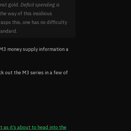
inst gold.
Deficit spending is
the way of this insidious
asps this, one has no difficulty
tandard.
g M3 money supply information a
k out the M3 series in a few of
 as it’s about to head into the