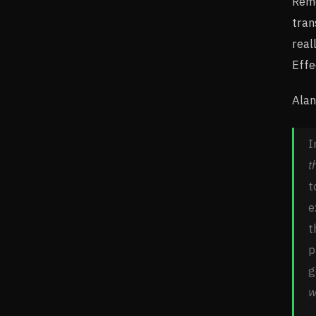
Reme
tran
real
Effe
Alan
I
t
t
e
t
p
g
w