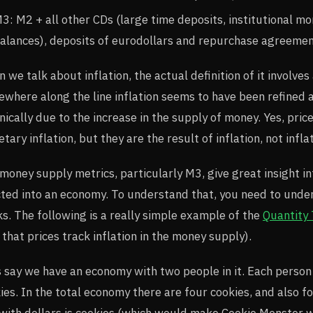
3: M2 + all other CDs (large time deposits, institutional 
alances), deposits of eurodollars and repurchase agreemen
 we talk about inflation, the actual definition of it involve
where along the line inflation seems to have been refined as
nically due to the increase in the supply of money. Yes, pric
tary inflation, but they are the result of inflation, not inflat
money supply metrics, particularly M3, give great insight in
cted into an economy. To understand that, you need to unde
s. The following is a really simple example of the
Quantity
 that prices track inflation in the money supply).
s say we have an economy with two people in it. Each person
ies. In the total economy there are four cookies, and also fo
with dollars is cookies (which would make Cookie Monster w