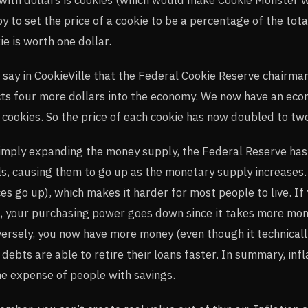
y to set the price of a cookie to be a percentage of the tot
ie is worth one dollar.
say in CookieVille that the Federal Cookie Reserve chairma
cts four more dollars into the economy. We now have an econ
 cookies. So the price of each cookie has now doubled to two
imply expanding the money supply, the Federal Reserve has 
ls, causing them to go up as the monetary supply increases. 
ces go up), which makes it harder for most people to live. If
, your purchasing power goes down since it takes more mon
ersely, you now have more money (even though it technicall
 debts are able to retire their loans faster. In summary, inf
he expense of people with savings.