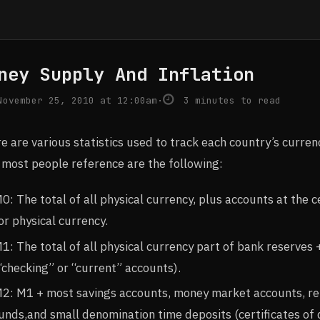
ney Supply And Inflation
ovember 25, 2010 at 12:00am
·
3 minutes to read
e are various statistics used to track each country’s curren
 most people reference are the following:
0: The total of all physical currency, plus accounts at the
or physical currency.
1: The total of all physical currency part of bank reserve
“checking” or “current” accounts).
2: M1 + most savings accounts, money market accounts, r
unds,and small denomination time deposits (certificates of