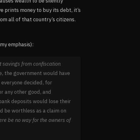
causes wealth to be silently
 prints money to buy its debt, it’s
om all of that country’s citizens.
(my emphasis):
t savings from confiscation
ere, the government would have
f everyone decided, for
 or any other good, and
bank deposits would lose their
 be worthless as a claim on
here be no way for the owners of