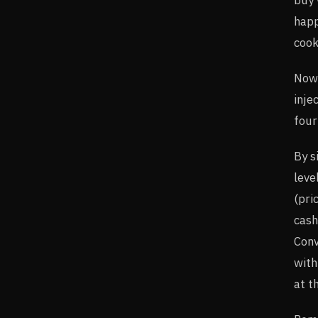
happ
cook
Now 
inje
four
By s
leve
(pri
cash
Conv
with
at t