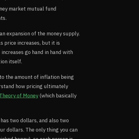
money market mutual fund
ts.
s an expansion of the money supply.
 price increases, but it is
e increases go hand in hand with
ion itself.
to the amount of inflation being
rstand how pricing ultimately
 Theory of Money
(which basically
 has two dollars, and also two
ur dollars. The only thing you can
icked happy), so each person is