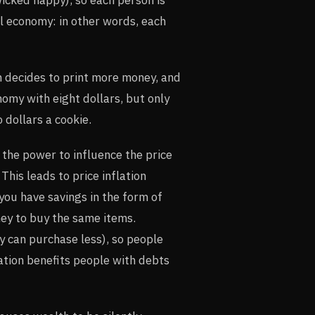
al economy: in other words, each
n decides to print more money, and
omy with eight dollars, but only
 dollars a cookie.
the power to influence the price
This leads to price inflation
 you have savings in the form of
ey to buy the same items.
y can purchase less), so people
lation benefits people with debts