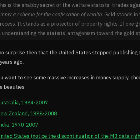
his is the shabby secret of the welfare statists’ tirades aga
imply a scheme for the confiscation of wealth
. Gold stands in 
rocess. It stands as a protector of property rights. If one gr
n understanding the statists’ antagonism toward the gold s
 no surprise then that the United States stopped publishin
years ago.
ou want to see some massive increases in money supply, chec
e beauties:
ustralia, 1984-2007
ew Zealand, 1988-2008
ndia, 1970-2007
nited States (notice the discontinuation of the M3 data right