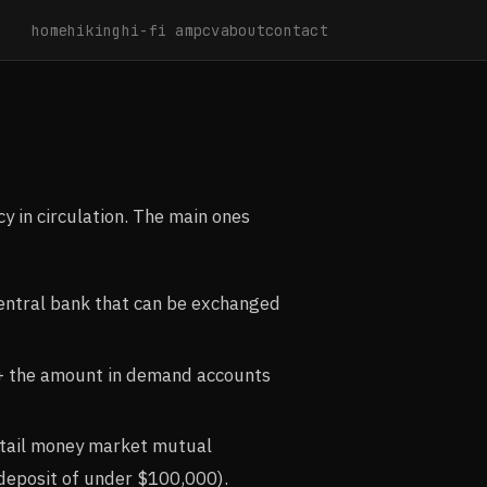
home
hiking
hi-fi amp
cv
about
contact
cy in circulation. The main ones
 central bank that can be exchanged
s + the amount in demand accounts
etail money market mutual
 deposit of under $100,000).