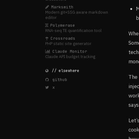
Marksmith
M
Modern git+SSG aware markdown
b
editor
Polymerase
RNA-seq TE quantification tool
When
Crossroads
Some
PHP static site generator
tech
Claude Monitor
Claude API budget tracking
mone
// elsewhere
The 
github
inje
x
work
says
Let’
cook
buy 