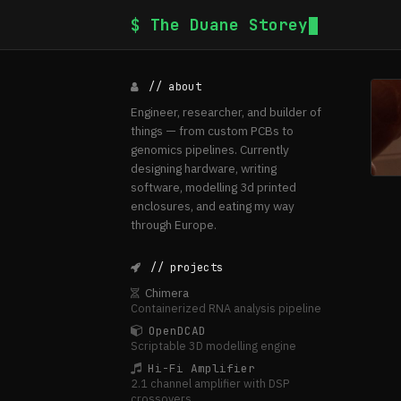
$ The Duane Storey
// about
Engineer, researcher, and builder of
things — from custom PCBs to
genomics pipelines. Currently
designing hardware, writing
software, modelling 3d printed
enclosures, and eating my way
through Europe.
// projects
Chimera
Containerized RNA analysis pipeline
OpenDCAD
Scriptable 3D modelling engine
Hi-Fi Amplifier
2.1 channel amplifier with DSP
crossovers