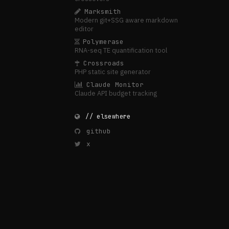
Marksmith
Modern git+SSG aware markdown
editor
Polymerase
RNA-seq TE quantification tool
Crossroads
PHP static site generator
Claude Monitor
Claude API budget tracking
// elsewhere
github
x