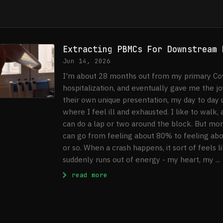
Extracting PBMCs For Downstream 
Jun 14, 2026
I'm about 28 months out from my primary Cov
hospitalization, and eventually gave me the j
their own unique presentation, my day to day 
where I feel ill and exhausted. I like to walk
can do a lap or two around the block. But more
can go from feeling about 80% to feeling ab
or so. When a crash happens, it sort of feels l
suddenly runs out of energy - my heart, my ...
: Extracting PBMCs For Downst
read more