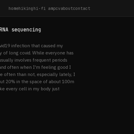
home
hiking
hi-fi amp
cv
about
contact
RNA sequencing
id19 infection that caused my
oy of long covid. While everyone has
usually involves frequent periods
, and often when I'm feeling good I
 often than not, especially lately, I
out 20% in the space of about 100m
ike every cell in my body just
ream RNA sequencing