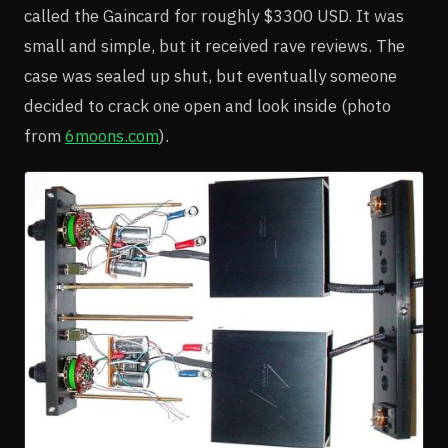
called the Gaincard for roughly $3300 USD. It was
small and simple, but it received rave reviews. The
case was sealed up shut, but eventually someone
decided to crack one open and look inside (photo
from
6moons.com
).