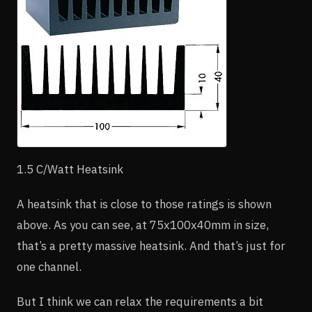
1.5 C/Watt Heatsink
A heatsink that is close to those ratings is shown
above. As you can see, at 75x100x40mm in size,
that’s a pretty massive heatsink. And that’s just for
one channel.
But I think we can relax the requirements a bit