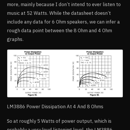
more, mainly because I don’t intend to ever listen to
music at 52 Watts. While the datasheet doesn’t
include any data for 6 Ohm speakers, we can infer a
rough data point between the 8 Ohm and 4 Ohm
graphs.
LM3886 Power Dissipation At 4 And 8 Ohms
So at roughly 5 Watts of power output, which is
probably a very loud listening level, the LM3886