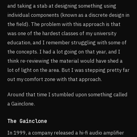
and taking a stab at designing something using
individual components (known as a discrete design in
the field). The problem with this approach is that
was one of the hardest classes of my university
education, and I remember struggling with some of
the concepts. I had a lot going on that year, and I
think re-reviewing the material would have shed a
lot of light on the area. But I was stepping pretty far
out my comfort zone with that approach.
Around that time I stumbled upon something called
a Gainclone.
The Gainclone
In 1999, a company released a hi-fi audio amplifier