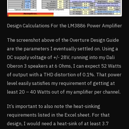
Design Calculations For the LM3886 Power Amplifier
The screenshot above of the Overture Design Guide
are the parameters I eventually settled on. Using a
DC supply voltage of +/- 28V, running into my Dali
Oberon 3 speakers at 6 Ohms, I can expect 52 Watts
of output with a THD distortion of 0.1%. That power
level easily satisfies my requirement of getting at
least 20 – 40 Watts out of my amplifier per channel.
It’s important to also note the heat-sinking
requirements listed in the Excel sheet. For that
design, I would need a heat-sink of at least 3.7