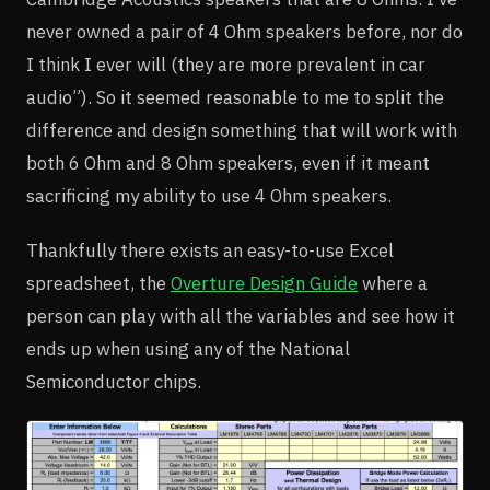
never owned a pair of 4 Ohm speakers before, nor do
I think I ever will (they are more prevalent in car
audio”). So it seemed reasonable to me to split the
difference and design something that will work with
both 6 Ohm and 8 Ohm speakers, even if it meant
sacrificing my ability to use 4 Ohm speakers.
Thankfully there exists an easy-to-use Excel
spreadsheet, the
Overture Design Guide
where a
person can play with all the variables and see how it
ends up when using any of the National
Semiconductor chips.