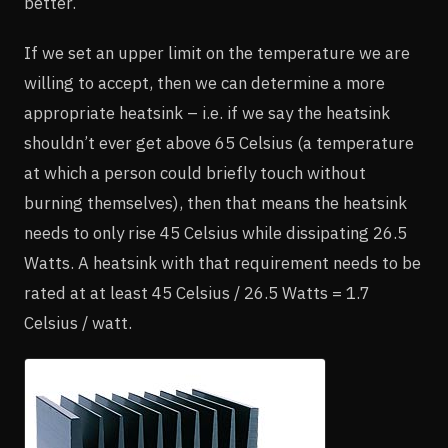
better.
If we set an upper limit on the temperature we are
willing to accept, then we can determine a more
appropriate heatsink – i.e. if we say the heatsink
shouldn’t ever get above 65 Celsius (a temperature
at which a person could briefly touch without
burning themselves), then that means the heatsink
needs to only rise 45 Celsius while dissipating 26.5
Watts. A heatsink with that requirement needs to be
rated at at least 45 Celsius / 26.5 Watts = 1.7
Celsius / watt.