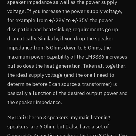
speaker impedance as well as the power supply
voltage. If you increase the power supply voltage,
for example from +/-28V to +/-35V, the power
dissipation and heat-sinking requirements go up
dramatically. Similarly, if you drop the speaker
impedance from 8 Ohms down to 6 Ohms, the
maximum power capability of the LM3886 increases,
but so does the heat generation. Taken all together,
the ideal supply voltage (and the one I need to
determine before I can source a transformer) is
basically a function of the desired output power and
the speaker impedance.
My Dali Oberon 3 speakers, my main listening
speakers, are 6 Ohm, but I also have a set of
Cambridge Acoustics speakers that are 8 Ohms. I’ve