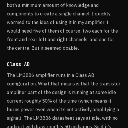
both a minimum amount of knowledge and
components to create a single channel, I quickly
warmed to the idea of using it in my amplifier. I
would need five of them of course, two each for the
front and rear left and right channels, and one for
the centre. But it seemed doable.
Class AB
The LM3886 amplifier runs in a Class AB
configuration. What that means is that the transistor
amplifier part of the design is running at some idle
current roughly 50% of the time (which means it
burns power even when it’s not actively amplifying a
signal). The LM3886 datasheet says at idle, with no
audio, it will draw roughly 50 milliamps. So if it’s