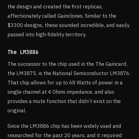
the design and created the first replicas,
affectionately called Gainclones. Similar to the
$3300 designs, these sounded incredible, and easily
passed into high-fidelity territory.
The LM3886
The successor to the chip used in the The Gaincard,
the LM3875, is the National Semiconductor LM3876.
That chip allows for up to 68 Watts of power in a
single channel at 4 Ohms impedance, and also
provides a mute function that didn’t exist on the
original.
Since the LM3886 chip has been widely used and
researched for the past 20 years, and it required