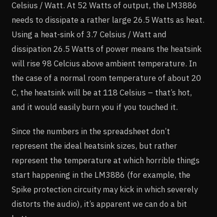
Celsius / Watt. At 52 Watts of output, the LM3886
needs to dissipate a rather large 26.5 Watts as heat.
Using a heat-sink of 3.7 Celsius / Watt and
dissipation 26.5 Watts of power means the heatsink
will rise 98 Celcius above ambient temperature. In
the case of a normal room temperature of about 20
C, the heatsink will be at 118 Celsius – that’s hot,
and it would easily burn you if you touched it.
Since the numbers in the spreadsheet don’t
represent the ideal heatsink sizes, but rather
represent the temperature at which horrible things
start happening in the LM3886 (for example, the
Spike protection circuity may kick in which severely
distorts the audio), it’s apparent we can do a bit