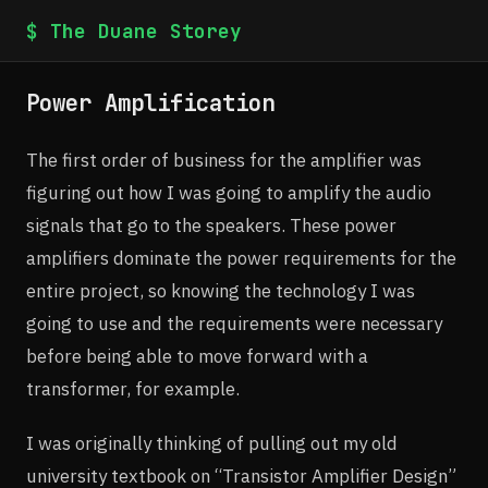
$ The Duane Storey
Power Amplification
The first order of business for the amplifier was
figuring out how I was going to amplify the audio
signals that go to the speakers. These power
amplifiers dominate the power requirements for the
entire project, so knowing the technology I was
going to use and the requirements were necessary
before being able to move forward with a
transformer, for example.
I was originally thinking of pulling out my old
university textbook on “Transistor Amplifier Design”