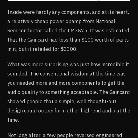
Inside were hardly any components, and at its heart,
a relatively cheap power opamp from National
Semiconductor called the LM3875. It was estimated
that the Gaincard had less than $100 worth of parts
in it, but it retailed for $3300.
What was more surprising was just how incredible it
sounded. The conventional wisdom at the time was
you needed more and more components to get the
audio quality to something acceptable. The Gaincard
showed people that a simple, well thought-out
design could outperform other high-end audio at the
time.
Not long after, a few people reversed engineered