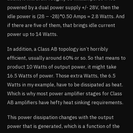
powered by a dual power supply +/- 28V, then the
idle power is (28 – -28)*0.50 Amps = 2.8 Watts. And
if there are five of them, that brings idle current
power up to 14 Watts.
In addition, a Class AB topology isn’t horribly
efficient, usually around 60% or so. So that means to
product 10 Watts of output power, it might take
16.5 Watts of power. Those extra Watts, the 6.5
Watts in my example, have to be dissipated as heat.
Which is why most power amplifier stages for Class
AB amplifiers have hefty heat sinking requirements.
This power dissipation changes with the output
power that is generated, which is a function of the