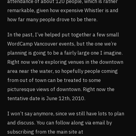
attendance of about 120 people, which is rather
remarkable, given how expensive Whistler is and
how far many people drove to be there.
In the past, I’ve helped put together a few small
WordCamp Vancouver events, but the one we’re
planning is going to be a fairly large one I imagine.
Right now we’re exploring venues in the downtown
area near the water, so hopefully people coming
from out of town can be treated to some
picturesque views of downtown. Right now the
tentative date is June 12th, 2010.
I won’t say anymore, since we still have lots to plan
and discuss. You can follow along via email by
subscribing from the main site at