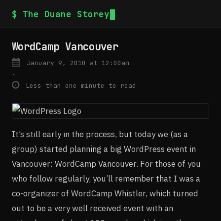
$ The Duane Storey
WordCamp Vancouver
January 9, 2010 at 12:00am
·
Less than one minute to read
It’s still early in the process, but today we (as a
group) started planning a big WordPress event in
Vancouver: WordCamp Vancouver. For those of you
who follow regularly, you’ll remember that I was a
co-organizer of WordCamp Whistler, which turned
out to be a very well received event with an