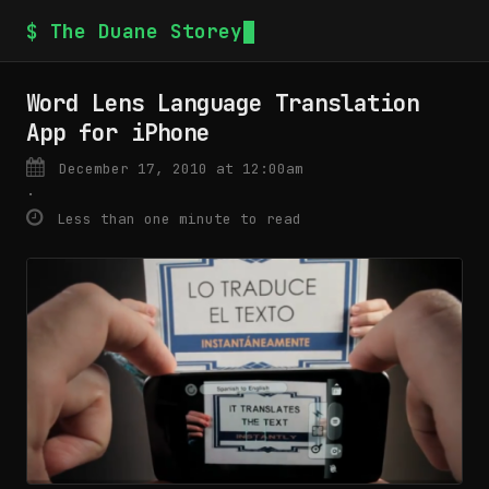
$ The Duane Storey
Word Lens Language Translation
App for iPhone
December 17, 2010 at 12:00am
·
Less than one minute to read