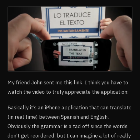
My friend John sent me this link. I think you have to
watch the video to truly appreciate the application:
Basically it’s an iPhone application that can translate
(in real time) between Spanish and English.
Obviously the grammar is a tad off since the words
don’t get reordered, but I can imagine a lot of really