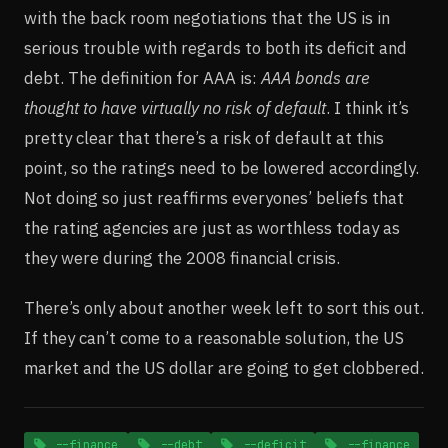
with the back room negotiations that the US is in
serious trouble with regards to both its deficit and
debt. The definition for AAA is:
AAA bonds are
thought to have virtually no risk of default
. I think it’s
pretty clear that there’s a risk of default at this
point, so the ratings need to be lowered accordingly.
Not doing so just reaffirms everyones’ beliefs that
the rating agencies are just as worthless today as
they were during the 2008 financial crisis.
There’s only about another week left to sort this out.
If they can’t come to a reasonable solution, the US
market and the US dollar are going to get clobbered.
--finance
--debt
--deficit
--finance