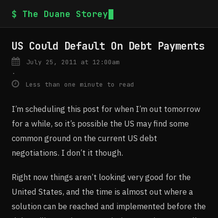
$ The Duane Storey
US Could Default On Debt Payments
July 25, 2011 at 12:00am
·
Less than one minute to read
I’m scheduling this post for when I’m out tomorrow
for a while, so it’s possible the US may find some
common ground on the current US debt
negotiations. I don’t it though.
Right now things aren’t looking very good for the
United States, and the time is almost out where a
solution can be reached and implemented before the