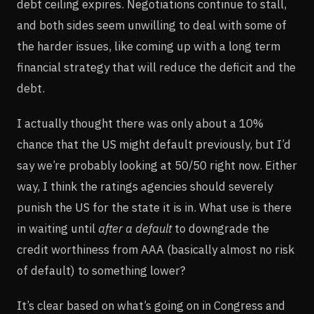
debt ceiling expires. Negotiations continue to stall,
and both sides seem unwilling to deal with some of
the harder issues, like coming up with a long term
financial strategy that will reduce the deficit and the
debt.
I actually thought there was only about a 10%
chance that the US might default previously, but I’d
say we’re probably looking at 50/50 right now. Either
way, I think the ratings agencies should severely
punish the US for the state it is in. What use is there
in waiting until
after a default
to downgrade the
credit worthiness from AAA (basically almost no risk
of default) to something lower?
It’s clear based on what’s going on in Congress and