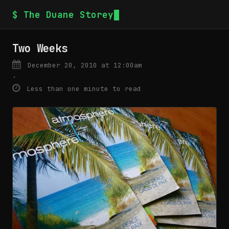
$ The Duane Storey
Two Weeks
December 20, 2010 at 12:00am
·
Less than one minute to read