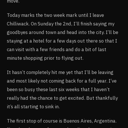
move.
Today marks the two week mark until I leave
Chilliwack. On Sunday the 2nd, I’ll finish saying my
goodbyes around town and head into the city. I’ll be
staying at a hotel for a few days out there so that I
can visit with a few friends and do a bit of last
minute shopping prior to flying out.
It hasn’t completely hit me yet that I’ll be leaving
and most likely not coming back for a full year. I’ve
been so busy these last six weeks that I haven’t
really had the chance to get excited. But thankfully
it’s all starting to sink in.
The first stop of course is Buenos Aires, Argentina.