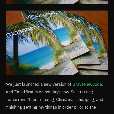
We just launched a new version of
BraveNewCode
,
and I’m officially on holidays now. So, starting
tomorrow I’ll be relaxing, Christmas shopping, and
finishing getting my things in order prior to the