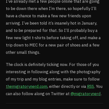
I’ve already met a few people online that are going
to be down there when I’m there, so hopefully I’ll
have a chance to make a few new friends upon
arriving. I’ve been told it’s insanely hot in January,
and to be prepared for that. So I’ll probably buy a
few new light t-shirts before taking off, and make a
trip down to MEC for a new pair of shoes and a few
other small things.
The clock is definitely ticking now. For those of you
interesting in following along with the photography
of my trip and my blog entries, make sure to follow
themigratorynerd.com
, either directly or via
RSS
. You
can also follow along on Twitter at
@migratorynerd
.