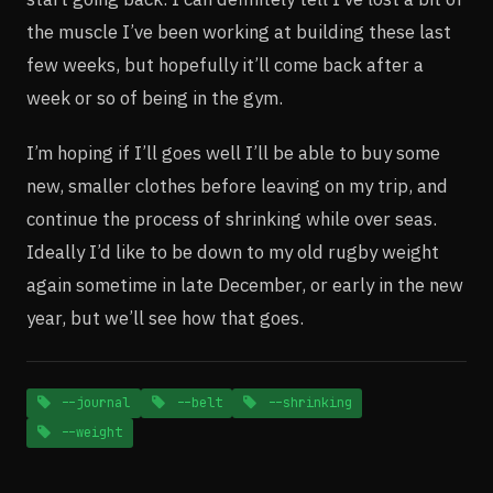
the muscle I’ve been working at building these last
few weeks, but hopefully it’ll come back after a
week or so of being in the gym.
I’m hoping if I’ll goes well I’ll be able to buy some
new, smaller clothes before leaving on my trip, and
continue the process of shrinking while over seas.
Ideally I’d like to be down to my old rugby weight
again sometime in late December, or early in the new
year, but we’ll see how that goes.
--journal
--belt
--shrinking
--weight