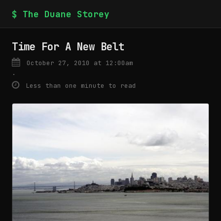
$ The Duane Storey
Time For A New Belt
October 27, 2010 at 12:00am
·
Less than one minute to read