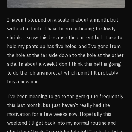
I haven’t stepped on a scale in about a month, but
without a doubt I have been continuing to slowly
shrink. I know this because the current belt I use to
hold my pants up has five holes, and I’ve gone from
the hole at the far side down to the hole at the other
side. In about a week I don’t think this belt is going
to do the job anymore, at which point I’ll probably
buy a new one.
I’ve been meaning to go to the gym quite frequently
this last month, but just haven’t really had the
motivation for a few weeks now. Hopefully this
weekend I’ll get back into my normal routine and
start going back. I can definitely tell I’ve lost a bit of