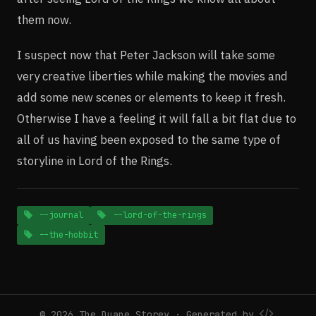
them now.
I suspect now that Peter Jackson will take some
very creative liberties while making the movies and
add some new scenes or elements to keep it fresh.
Otherwise I have a feeling it will fall a bit flat due to
all of us having been exposed to the same type of
storyline in Lord of the Rings.
--journal
--lord-of-the-rings
--the-hobbit
© 2026 The Duane Storey · Generated by