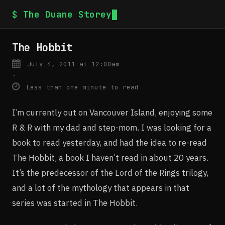
$ The Duane Storey
The Hobbit
July 4, 2011 at 12:00am
·
Less than one minute to read
I’m currently out on Vancouver Island, enjoying some
R & R with my dad and step-mom. I was looking for a
book to read yesterday, and had the idea to re-read
The Hobbit, a book I haven’t read in about 20 years.
It’s the predecessor of the Lord of the Rings trilogy,
and a lot of the mythology that appears in that
series was started in The Hobbit.