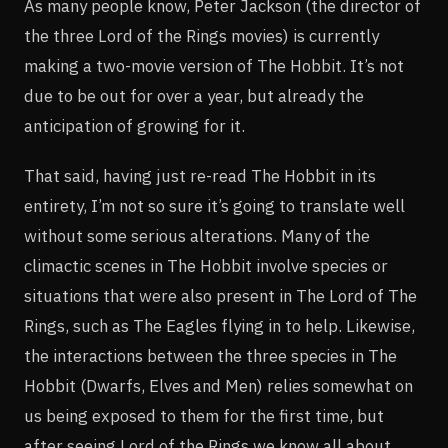
As many people know, Peter Jackson (the director of
the three Lord of the Rings movies) is currently
making a two-movie version of The Hobbit. It’s not
due to be out for over a year, but already the
anticipation of growing for it.
That said, having just re-read The Hobbit in its
entirety, I’m not so sure it’s going to translate well
without some serious alterations. Many of the
climactic scenes in The Hobbit involve species or
situations that were also present in The Lord of The
Rings, such as The Eagles flying in to help. Likewise,
the interactions between the three species in The
Hobbit (Dwarfs, Elves and Men) relies somewhat on
us being exposed to them for the first time, but
after seeing Lord of the Rings we know all about