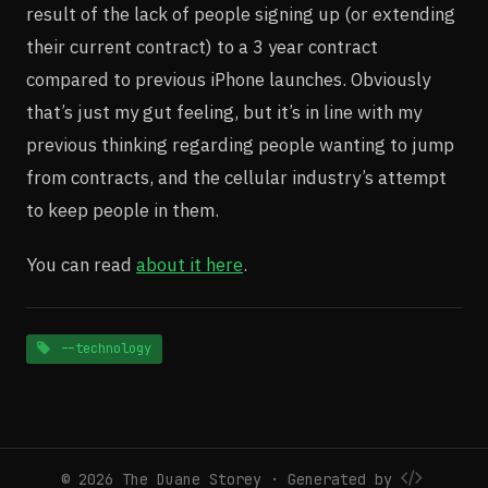
result of the lack of people signing up (or extending
their current contract) to a 3 year contract
compared to previous iPhone launches. Obviously
that’s just my gut feeling, but it’s in line with my
previous thinking regarding people wanting to jump
from contracts, and the cellular industry’s attempt
to keep people in them.
You can read
about it here
.
--technology
© 2026 The Duane Storey · Generated by