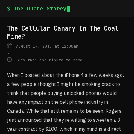
$ The Duane Storey
The Cellular Canary In The Coal
Mine?
August 19, 2010 at 12:00am
·
Less than one minute to read
When I posted about the iPhone 4 a few weeks ago,
a few people thought I might be smoking crack to
think that people buying unlocked phones would
have any impact on the cell phone industry in
Canada. While that still remains to be seen, Rogers
just announced that they’re willing to sweeten a 3
year contract by $100, which in my mind is a direct