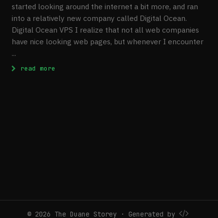
started looking around the internet a bit more, and ran
into a relatively new company called Digital Ocean.
Digital Ocean VPS I realize that not all web companies
have nice looking web pages, but whenever I encounter
...
: Digital Ocean VPS Review
read more
© 2026 The Duane Storey · Generated by