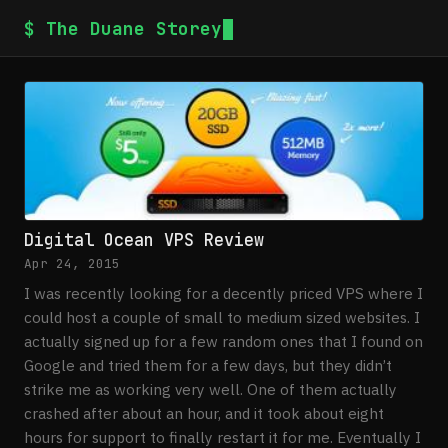
$ The Duane Storey
Digital Ocean VPS Review
Apr 24, 2015
I was recently looking for a decently priced VPS where I
could host a couple of small to medium sized websites. I
actually signed up for a few random ones that I found on
Google and tried them for a few days, but they didn’t
strike me as working very well. One of them actually
crashed after about an hour, and it took about eight
hours for support to finally restart it for me. Eventually I