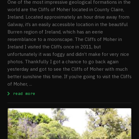
One of the most impressive geological formations in the
world are the Cliffs of Moher located in County Claire,
Ireland. Located approximately an hour drive away from
Galway, it’s an easily accessible location in the beautiful
Burren region of Ireland, which has an eerie
resemblance to a moonscape. The Cliffs of Moher in
Ireland I visited the Cliffs once in 2011, but
unfortunately it was foggy and didn’t make for very nice
photos. Thankfully I got a chance to go back again
yesterday and got to see the Cliffs of Moher with much
better sunshine this time. If you’re going to visit the Cliffs
of Moher, ...
: Visiting The Cliffs Of Moher
read more