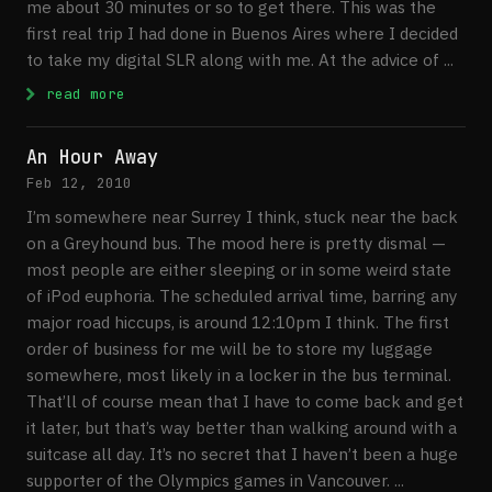
me about 30 minutes or so to get there. This was the
first real trip I had done in Buenos Aires where I decided
to take my digital SLR along with me. At the advice of ...
: Visiting The Japanese Gardens in Buenos
read more
An Hour Away
Feb 12, 2010
I’m somewhere near Surrey I think, stuck near the back
on a Greyhound bus. The mood here is pretty dismal —
most people are either sleeping or in some weird state
of iPod euphoria. The scheduled arrival time, barring any
major road hiccups, is around 12:10pm I think. The first
order of business for me will be to store my luggage
somewhere, most likely in a locker in the bus terminal.
That’ll of course mean that I have to come back and get
it later, but that’s way better than walking around with a
suitcase all day. It’s no secret that I haven’t been a huge
supporter of the Olympics games in Vancouver. ...