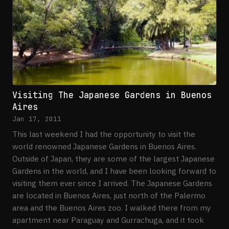
Visiting The Japanese Gardens in Buenos
Aires
Jan 17, 2011
This last weekend I had the opportunity to visit the
world renowned Japanese Gardens in Buenos Aires.
Outside of Japan, they are some of the largest Japanese
Gardens in the world, and I have been looking forward to
visiting them ever since I arrived. The Japanese Gardens
are located in Buenos Aires, just north of the Palermo
area and the Buenos Aires zoo. I walked there from my
apartment near Paraguay and Gurrachuga, and it took