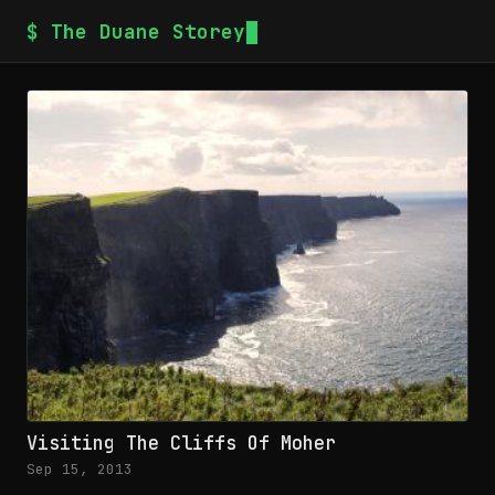
$ The Duane Storey
Visiting The Cliffs Of Moher
Sep 15, 2013