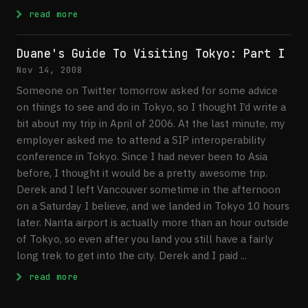
: An Hour Away
read more
Duane's Guide To Visiting Tokyo: Part I
Nov 14, 2008
Someone on Twitter tomorrow asked for some advice
on things to see and do in Tokyo, so I thought I’d write a
bit about my trip in April of 2006. At the last minute, my
employer asked me to attend a SIP interoperability
conference in Tokyo. Since I had never been to Asia
before, I thought it would be a pretty awesome trip.
Derek and I left Vancouver sometime in the afternoon
on a Saturday I believe, and we landed in Tokyo 10 hours
later. Narita airport is actually more than an hour outside
of Tokyo, so even after you land you still have a fairly
long trek to get into the city. Derek and I paid ...
: Duane's Guide To Visiting Tokyo: Part I
read more