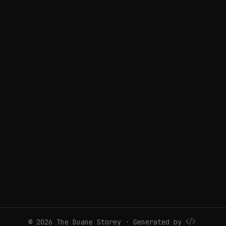
© 2026 The Duane Storey · Generated by