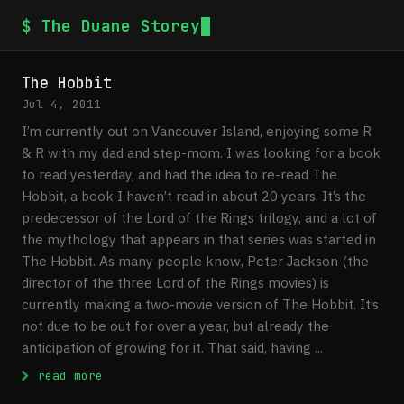
$ The Duane Storey
The Hobbit
Jul 4, 2011
I’m currently out on Vancouver Island, enjoying some R
& R with my dad and step-mom. I was looking for a book
to read yesterday, and had the idea to re-read The
Hobbit, a book I haven’t read in about 20 years. It’s the
predecessor of the Lord of the Rings trilogy, and a lot of
the mythology that appears in that series was started in
The Hobbit. As many people know, Peter Jackson (the
director of the three Lord of the Rings movies) is
currently making a two-movie version of The Hobbit. It’s
not due to be out for over a year, but already the
anticipation of growing for it. That said, having ...
: The Hobbit
read more