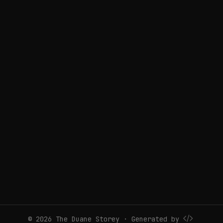
© 2026 The Duane Storey · Generated by