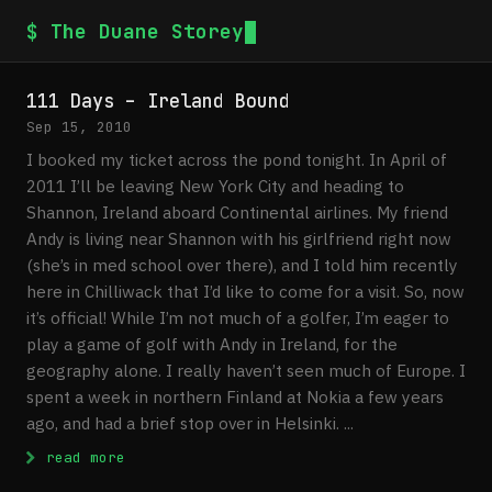
$ The Duane Storey
111 Days – Ireland Bound
Sep 15, 2010
I booked my ticket across the pond tonight. In April of
2011 I’ll be leaving New York City and heading to
Shannon, Ireland aboard Continental airlines. My friend
Andy is living near Shannon with his girlfriend right now
(she’s in med school over there), and I told him recently
here in Chilliwack that I’d like to come for a visit. So, now
it’s official! While I’m not much of a golfer, I’m eager to
play a game of golf with Andy in Ireland, for the
geography alone. I really haven’t seen much of Europe. I
spent a week in northern Finland at Nokia a few years
ago, and had a brief stop over in Helsinki. ...
: 111 Days – Ireland Bound
read more