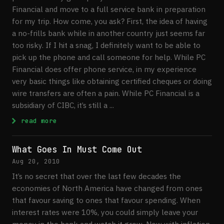
Financial and move to a full service bank in preparation
for my trip. How come, you ask? First, the idea of having
a no-frills bank while in another country just seems far
too risky. If I hit a snag, I definitely want to be able to
pick up the phone and call someone for help. While PC
Financial does offer phone service, in my experience
very basic things like obtaining certified cheques or doing
wire transfers are often a pain. While PC Financial is a
subsidiary of CIBC, it’s still a ...
: How To Handle Banking While Travelling
read more
What Goes In Must Come Out
Aug 20, 2010
It’s no secret that over the last few decades the
economies of North America have changed from ones
that favour saving to ones that favour spending. When
interest rates were 10%, you could simply leave your