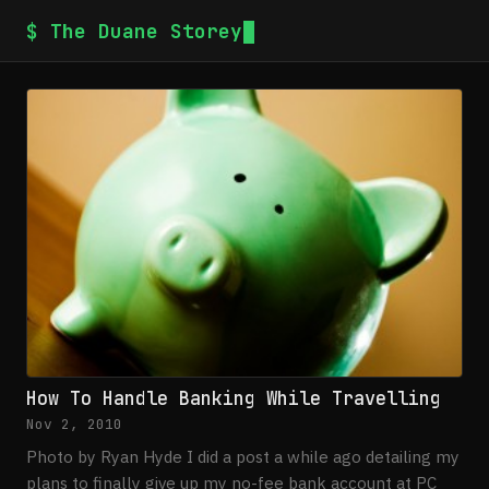
$ The Duane Storey
How To Handle Banking While Travelling
Nov 2, 2010
Photo by Ryan Hyde I did a post a while ago detailing my
plans to finally give up my no-fee bank account at PC