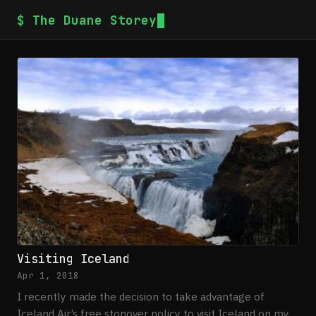
$ The Duane Storey
Visiting Iceland
Apr 1, 2018
I recently made the decision to take advantage of
Iceland Air’s free stopover policy to visit Iceland on my