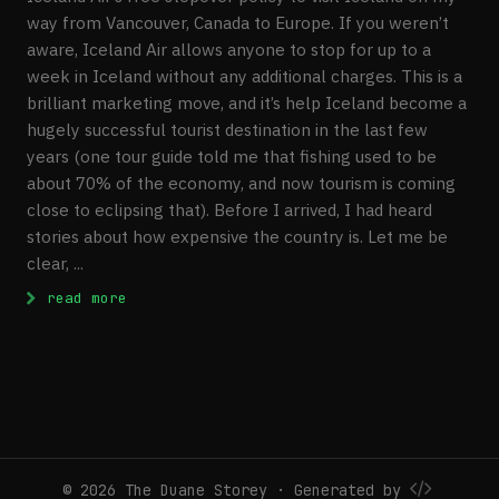
way from Vancouver, Canada to Europe. If you weren’t
aware, Iceland Air allows anyone to stop for up to a
week in Iceland without any additional charges. This is a
brilliant marketing move, and it’s help Iceland become a
hugely successful tourist destination in the last few
years (one tour guide told me that fishing used to be
about 70% of the economy, and now tourism is coming
close to eclipsing that). Before I arrived, I had heard
stories about how expensive the country is. Let me be
clear, ...
: Visiting Iceland
read more
© 2026 The Duane Storey · Generated by