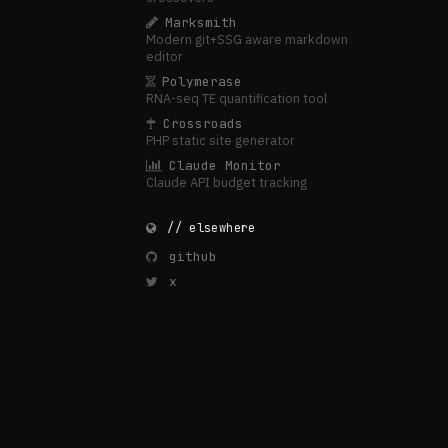
Marksmith
Modern git+SSG aware markdown
editor
Polymerase
RNA-seq TE quantification tool
Crossroads
PHP static site generator
Claude Monitor
Claude API budget tracking
// elsewhere
github
x