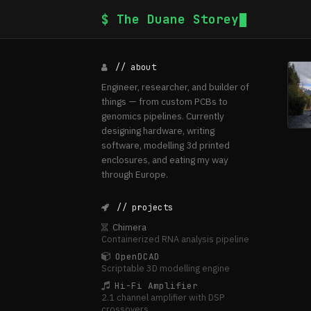
$ The Duane Storey
// about
Engineer, researcher, and builder of
things — from custom PCBs to
genomics pipelines. Currently
designing hardware, writing
software, modelling 3d printed
enclosures, and eating my way
through Europe.
// projects
Chimera
Containerized RNA analysis pipeline
OpenDCAD
Scriptable 3D modelling engine
Hi-Fi Amplifier
2.1 channel amplifier with DSP
crossovers