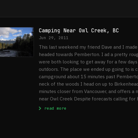
Camping Near Owl Creek, BC
Jun 29, 2011
This last weekend my friend Dave and I made 
headed towards Pemberton. I ad a pretty roug
were both looking to get away for a few days
outdoors. The place we ended up going to is ca
campground about 15 minutes past Pemberton,
neck of the woods I head on up to Birkenhead
minutes closer from Vancouver, and offers a ni
near Owl Creek Despite forecasts calling for h
: Camping Near Owl Creek, BC
read more