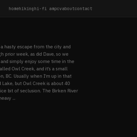
home
hiking
hi-fi amp
cv
about
contact
a hasty escape from the city and
h prior week, as did Dave, so we
 and simply enjoy some time in the
lled Owl Creek, and it’s a small
 BC. Usually when I’m up in that
 Lake, but Owl Creek is about 40
ce bit of seclusion. The Birken River
eavy ...