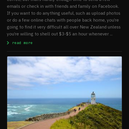
emails or check in with friends and family on Facebook.
If you want to do anything useful, such as upload photos
or do a few online chats with people back home, you’re
going to find it very difficult all over New Zealand unless
you’re willing to shell out $3-$5 an hour whenever ...
: Finding Free Wireless Internet in New Z
read more