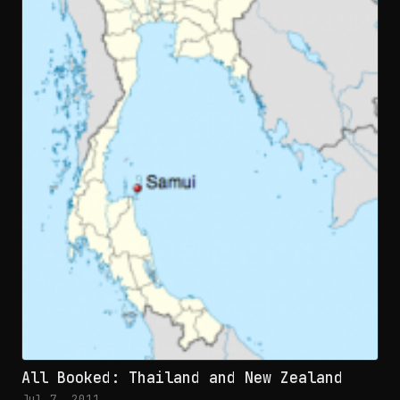
All Booked: Thailand and New Zealand
Jul 7, 2011