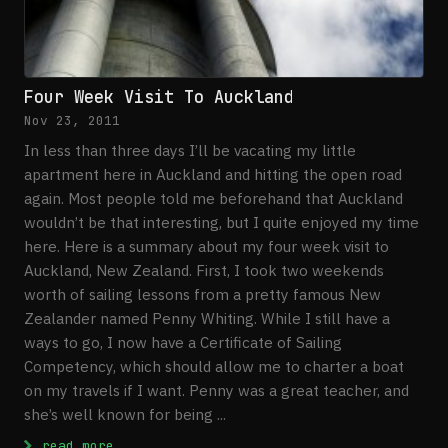
Four Week Visit To Auckland
Nov 23, 2011
In less than three days I’ll be vacating my little
apartment here in Auckland and hitting the open road
again. Most people told me beforehand that Auckland
wouldn’t be that interesting, but I quite enjoyed my time
here. Here is a summary about my four week visit to
Auckland, New Zealand. First, I took two weekends
worth of sailing lessons from a pretty famous New
Zealander named Penny Whiting. While I still have a
ways to go, I now have a Certificate of Sailing
Competency, which should allow me to charter a boat
on my travels if I want. Penny was a great teacher, and
she’s well known for being ...
: Four Week Visit To Auckland
read more