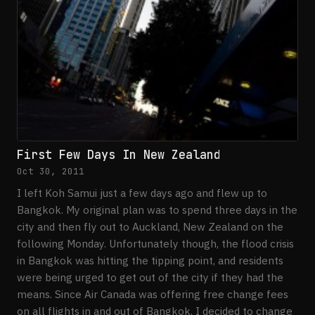
First Few Days In New Zealand
Oct 30, 2011
I left Koh Samui just a few days ago and flew up to
Bangkok. My original plan was to spend three days in the
city and then fly out to Auckland, New Zealand on the
following Monday. Unfortunately though, the flood crisis
in Bangkok was hitting the tipping point, and residents
were being urged to get out of the city if they had the
means. Since Air Canada was offering free change fees
on all flights in and out of Bangkok, I decided to change