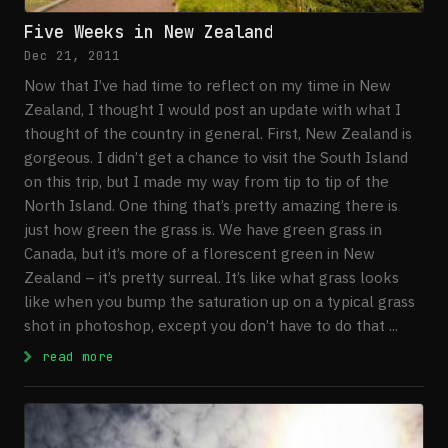
Five Weeks in New Zealand
Dec 21, 2011
Now that I’ve had time to reflect on my time in New
Zealand, I thought I would post an update with what I
thought of the country in general. First, New Zealand is
gorgeous. I didn’t get a chance to visit the South Island
on this trip, but I made my way from tip to tip of the
North Island. One thing that’s pretty amazing there is
just how green the grass is. We have green grass in
Canada, but it’s more of a florescent green in New
Zealand – it’s pretty surreal. It’s like what grass looks
like when you bump the saturation up on a typical grass
shot in photoshop, except you don’t have to do that ...
: Five Weeks in New Zealand
read more