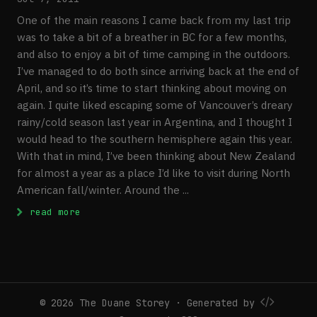
One of the main reasons I came back from my last trip
was to take a bit of a breather in BC for a few months,
and also to enjoy a bit of time camping in the outdoors.
I’ve managed to do both since arriving back at the end of
April, and so it’s time to start thinking about moving on
again. I quite liked escaping some of Vancouver’s dreary
rainy/cold season last year in Argentina, and I thought I
would head to the southern hemisphere again this year.
With that in mind, I’ve been thinking about New Zealand
for almost a year as a place I’d like to visit during North
American fall/winter. Around the ...
: All Booked: Thailand and New Zealand
read more
© 2026 The Duane Storey · Generated by