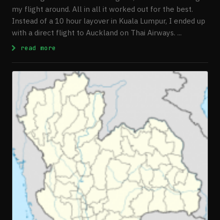
my flight around. All in all it worked out for the best.
Instead of a 10 hour layover in Kuala Lumpur, I ended up
with a direct flight to Auckland on Thai Airways. ...
: First Few Days In New Zealand
read more