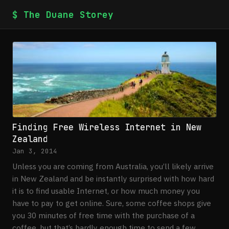
$ The Duane Storey
Finding Free Wireless Internet in New
Zealand
Jan 3, 2014
Unless you are coming from Australia, you’ll likely arrive
in New Zealand and be instantly surprised with how hard
it is to find usable Internet, or how much money you
have to pay to get online. Sure, some coffee shops give
you 30 minutes of free time with the purchase of a
coffee, but that’s hardly enough time to send a few