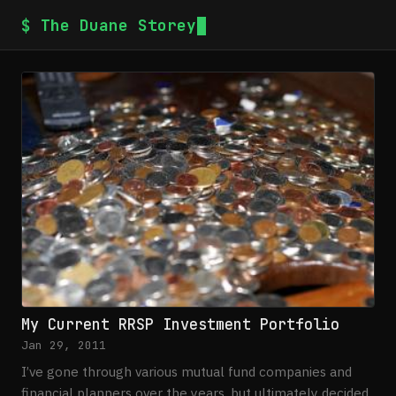
$ The Duane Storey
My Current RRSP Investment Portfolio
Jan 29, 2011
I’ve gone through various mutual fund companies and
financial planners over the years, but ultimately decided