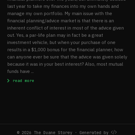
last year to take my finances into my own hands and
manage my own portfolio. My main issue with the
financial planning/advice market is that there is an
inherent conflict of interest in most of the advice given
out. Yes, a par-life plan may in fact be a great
investment vehicle, but when your purchase of one
results in a $1,000 bonus for the financial planner, how
can anyone ever be sure that the advice was given solely
because it was in your best interest? Also, most mutual
funds have ...
: My Current RRSP Investment Portfolio
read more
© 2026 The Duane Storey · Generated by