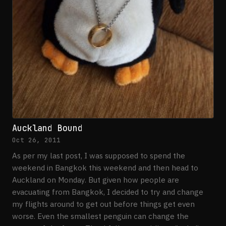
Auckland Bound
Oct 26, 2011
As per my last post, I was supposed to spend the
weekend in Bangkok this weekend and then head to
Auckland on Monday. But given how people are
evacuating from Bangkok, I decided to try and change
my flights around to get out before things get even
worse. Even the smallest penguin can change the