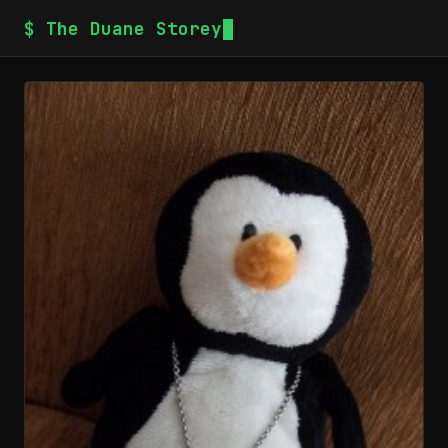
$ The Duane Storey