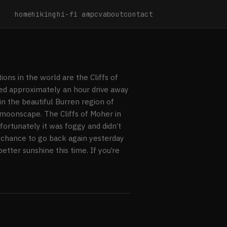
home
hiking
hi-fi amp
cv
about
contact
ons in the world are the Cliffs of
ted approximately an hour drive away
 in the beautiful Burren region of
 moonscape. The Cliffs of Moher in
nfortunately it was foggy and didn’t
a chance to go back again yesterday
etter sunshine this time. If you’re
r