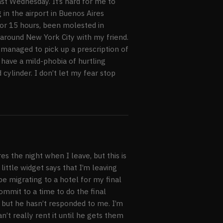
st Wednesday. It’s hard for me to
 in the airport in Buenos Aires
for 15 hours, been molested in
 around New York City with my friend.
 managed to pick up a prescription of
y have a mild-phobia of hurtling
cylinder. I don’t let my fear stop
s the night when I leave, but this is
ittle widget says that I’m leaving
be migrating to a hotel for my final
commit to a time to do the final
but he hasn’t responded to me. I’m
n’t really rent it until he gets them