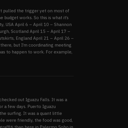
’t pulled the trigger yet on most of
e budget works. So this is what it’s
ty, USA April 6 – April 10 – Shannon
urgh, Scotland April 15 – April 17 –
tskirts, England April 21 – April 26 –
 there, but I’m coordinating meeting
 has to happen to work. For example,
hecked out Iguazu Falls. It was a
for a few days. Puerto Iguazu
he surfing. It was a quant little
ple were friendly, the food was good,
raffiti than here in Palermo Soho in