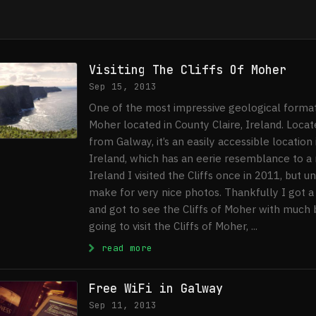
Visiting The Cliffs Of Moher
Sep 15, 2013
One of the most impressive geological formati
Moher located in County Claire, Ireland. Loca
from Galway, it’s an easily accessible location
Ireland, which has an eerie resemblance to a
Ireland I visited the Cliffs once in 2011, but u
make for very nice photos. Thankfully I got 
and got to see the Cliffs of Moher with much b
going to visit the Cliffs of Moher, ...
: Visiting The Cliffs Of Mohe
read more
Free WiFi in Galway
Sep 11, 2013