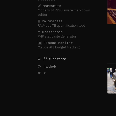
Marksmith
Modern git+SSG aware markdown
editor
Polymerase
RNA-seq TE quantification tool
Crossroads
PHP static site generator
Claude Monitor
Claude API budget tracking
// elsewhere
github
x