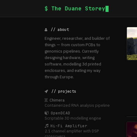
$ The Duane Storey
// about
Engineer, researcher, and builder of
things — from custom PCBs to
genomics pipelines. Currently
designing hardware, writing
software, modelling 3d printed
enclosures, and eating my way
through Europe.
// projects
Chimera
Containerized RNA analysis pipeline
OpenDCAD
Scriptable 3D modelling engine
Hi-Fi Amplifier
2.1 channel amplifier with DSP
crossovers