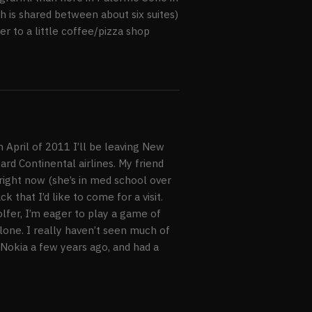
 is shared between about six suites)
er to a little coffee/pizza shop
 April of 2011 I’ll be leaving New
rd Continental airlines. My friend
 right now (she’s in med school over
k that I’d like to come for a visit.
golfer, I’m eager to play a game of
lone. I really haven’t seen much of
 Nokia a few years ago, and had a