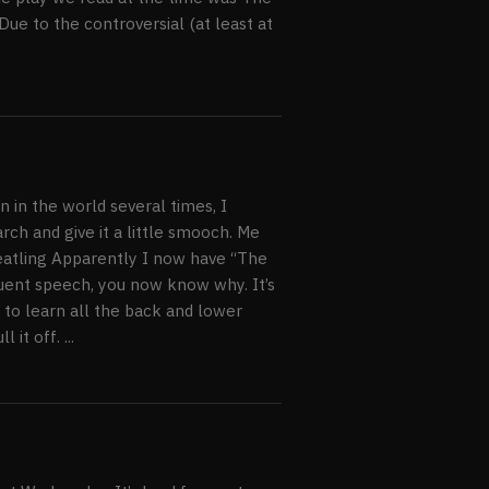
ue to the controversial (at least at
y, Ireland
n in the world several times, I
ch and give it a little smooch. Me
eatling Apparently I now have “The
oquent speech, you now know why. It’s
e to learn all the back and lower
t off. ...
e