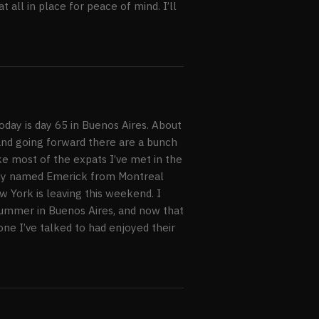
 all in place for peace of mind. I’ll
Today is day 65 in Buenos Aires. About
, and going forward there are a bunch
ike most of the expats I’ve met in the
 guy named Emerick from Montreal
 York is leaving this weekend. I
ummer in Buenos Aires, and now that
yone I’ve talked to had enjoyed their