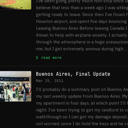
I’ve been going pretty much non-stop since la
believe that less than a week ago I was sitting
getting ready to leave. Since then I’ve flown 
Houston airport, and spent five days bouncing
Leaving Buenos Aires Before leaving Canada I
Ativan to help with airplane anxiety. I actuall
through the atmosphere in a huge pressurized 
me, but I get extremely anxious during high ...
: Five Days in New York City
read more
Buenos Aires, Final Update
Mar 25, 2011
I’ll probably do a summary post on Buenos Aire
my last weekly update from Buenos Aires. My l
my apartment in four days, at which point I’ll 
night. I’ve been trying to get my landlord to 
walkthrough so I can get my damage deposit, 
not worried, since I do hold the keys and he ca