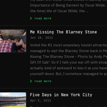
Importance of Being Earnest by Oscar Wilde. D
the time) life of Oscar Wilde, the ...
: Oscar Wilde Statue In Galwa
read more
Me Kissing The Blarney Stone
Jun 18, 2011
Voted the #1 most unsanitary tourist attractio
managed to visit the Blarney Stone back in Mar
Kissing The Blarney Stone - Photo by Andy P
Gift Of Gab”. So if I talk your ear off with el
actually kind of awkward to kiss it as you hav
yourself down. But, I somehow managed to pull i
: Me Kissing The Blarney Ston
read more
Five Days in New York City
Apr 5, 2011