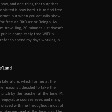
now, and one thing that surprises
visited is how hard it is to find free
nternet, but when you actually show
for free via BitBuzz or Boingo. As
 travelling, 20 minutes just doesn’t
 pub in completely free WiFi in
prefer to spend my days working in
eland
h Literature, which for me at the
he reasons I decided to take the
pitch by the teacher at the time, Mr.
st enjoyable courses ever, and many
s stayed with me throughout most of
ne play we read at the time was The