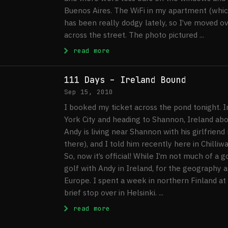
Buenos Aires. The WiFi in my apartment (which
has been really dodgy lately, so I’ve moved ov
across the street. The photo pictured ...
: Buenos Aires, Day 51 Update
read more
111 Days – Ireland Bound
Sep 15, 2010
I booked my ticket across the pond tonight. In
York City and heading to Shannon, Ireland aboa
Andy is living near Shannon with his girlfriend
there), and I told him recently here in Chilliwac
So, now it’s official! While I’m not much of a 
golf with Andy in Ireland, for the geography a
Europe. I spent a week in northern Finland at
brief stop over in Helsinki. ...
: 111 Days – Ireland Bound
read more