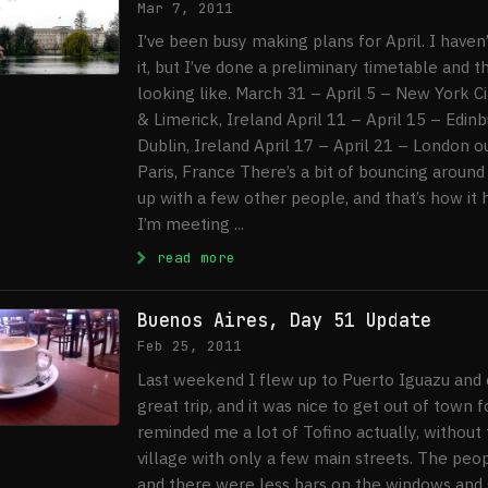
Mar 7, 2011
I’ve been busy making plans for April. I haven
it, but I’ve done a preliminary timetable and th
looking like. March 31 – April 5 – New York Ci
& Limerick, Ireland April 11 – April 15 – Edinb
Dublin, Ireland April 17 – April 21 – London ou
Paris, France There’s a bit of bouncing around
up with a few other people, and that’s how it
I’m meeting ...
: Plans For April
read more
Buenos Aires, Day 51 Update
Feb 25, 2011
Last weekend I flew up to Puerto Iguazu and c
great trip, and it was nice to get out of town 
reminded me a lot of Tofino actually, without t
village with only a few main streets. The peo
and there were less bars on the windows and g