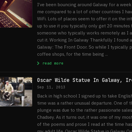
I’ve been bouncing around Galway for a week 
me compared to a lot of other countries I have 
WiFi. Lots of places seem to offer it on the i
up to use it you typically only get 20 minutes 
someone who typically works remotely as I am
cut it. Working In Galway Thankfully I found a
Galway: The Front Door. So while I typically 
coffee shops, for the time being ...
: Free WiFi in Galway
read more
Oscar Wilde Statue In Galway, Ir
Sep 11, 2013
Back in high school I signed up to take Englis
time was a rather unusual departure. One of t
plunge was due to the rather passionate sales 
Chadsey. As it turns out, it was one of my mo
of the poems and prose I read at the time ha
my adult life. Oscar Wilde Statue in Galway O