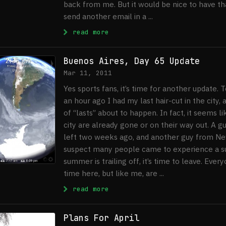
back from me. But it would be nice to have that
send another email in a ...
: Buenos Aires, Final Update
read more
Buenos Aires, Day 65 Update
Mar 11, 2011
Yes sports fans, it’s time for another update. 
an hour ago I had my last hair-cut in the city
of “lasts” about to happen. In fact, it seems l
city are already gone or on their way out. A
left two weeks ago, and another guy from New
suspect many people came to experience a s
summer is trailing off, it’s time to leave. Ever
time here, but like me, are ...
: Buenos Aires, Day 65 Update
read more
Plans For April