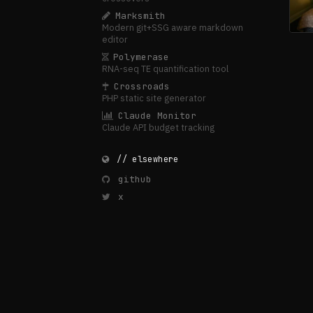
Marksmith
Modern git+SSG aware markdown
editor
Polymerase
RNA-seq TE quantification tool
Crossroads
PHP static site generator
Claude Monitor
Claude API budget tracking
// elsewhere
github
x