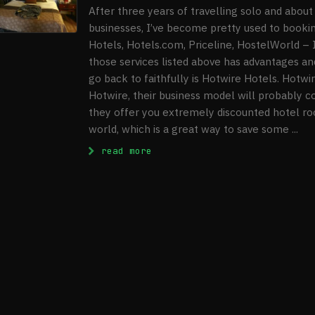
After three years of travelling solo and about 
businesses, I’ve become pretty used to book
Hotels, Hotels.com, Priceline, HostelWorld – 
those services listed above has advantages an
go back to faithfully is Hotwire Hotels. Hotw
Hotwire, their business model will probably co
they offer you extremely discounted hotel roo
world, which is a great way to save some ...
: Hotwire Hotels Review
read more