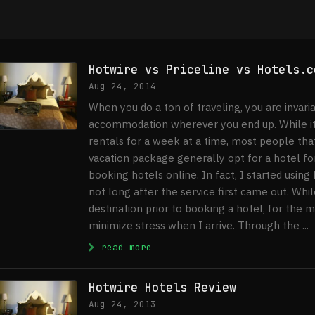
Hotwire vs Priceline vs Hotels.c
Aug 24, 2014
When you do a ton of traveling, you are invari
accommodation wherever you end up. While it’
rentals for a week at a time, most people that 
vacation package generally opt for a hotel for
booking hotels online. In fact, I started usin
not long after the service first came out. Whil
destination prior to booking a hotel, for the 
minimize stress when I arrive. Through the ...
: Hotwire vs Priceline vs Hot
read more
Hotwire Hotels Review
Aug 24, 2013