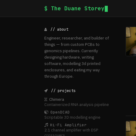
$ The Duane Storey
// about
Engineer, researcher, and builder of
things — from custom PCBs to
genomics pipelines. Currently
designing hardware, writing
software, modelling 3d printed
enclosures, and eating my way
through Europe.
// projects
Chimera
Containerized RNA analysis pipeline
OpenDCAD
Scriptable 3D modelling engine
Hi-Fi Amplifier
2.1 channel amplifier with DSP
crossovers