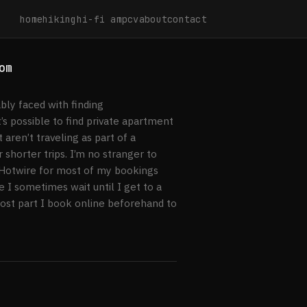
home
hiking
hi-fi amp
cv
about
contact
om
ably faced with finding
s possible to find private apartment
aren’t traveling as part of a
 shorter trips. I’m no stranger to
g Hotwire for most of my bookings
e I sometimes wait until I get to a
most part I book online beforehand to
els.com