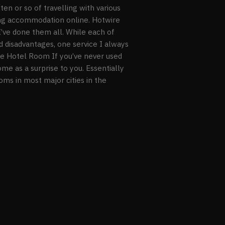
ten or so of travelling with various
ing accommodation online. Hotwire
I’ve done them all. While each of
d disadvantages, one service I always
ire Hotel Room If you’ve never used
me as a surprise to you. Essentially
ms in most major cities in the