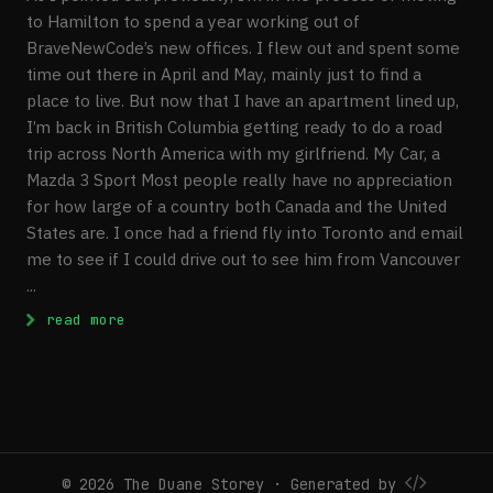
to Hamilton to spend a year working out of
BraveNewCode’s new offices. I flew out and spent some
time out there in April and May, mainly just to find a
place to live. But now that I have an apartment lined up,
I’m back in British Columbia getting ready to do a road
trip across North America with my girlfriend. My Car, a
Mazda 3 Sport Most people really have no appreciation
for how large of a country both Canada and the United
States are. I once had a friend fly into Toronto and email
me to see if I could drive out to see him from Vancouver
...
: Preparing for a Road Trip Across North 
read more
© 2026 The Duane Storey · Generated by