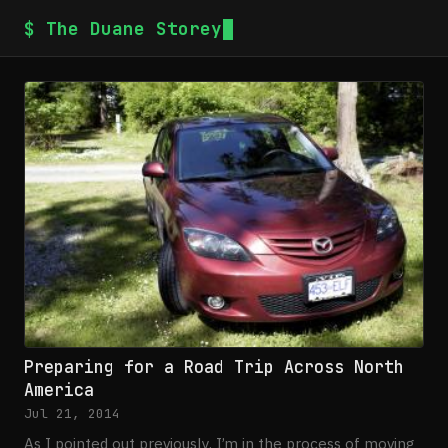
$ The Duane Storey
Preparing for a Road Trip Across North
America
Jul 21, 2014
As I pointed out previously, I’m in the process of moving