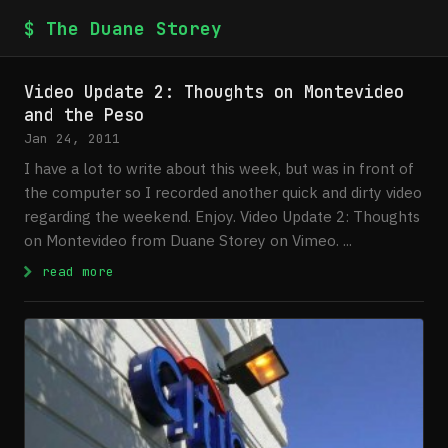
$ The Duane Storey
Video Update 2: Thoughts on Montevideo
and the Peso
Jan 24, 2011
I have a lot to write about this week, but was in front of
the computer so I recorded another quick and dirty video
regarding the weekend. Enjoy. Video Update 2: Thoughts
on Montevideo from Duane Storey on Vimeo. ...
: Video Update 2: Thoughts on Montevideo 
read more