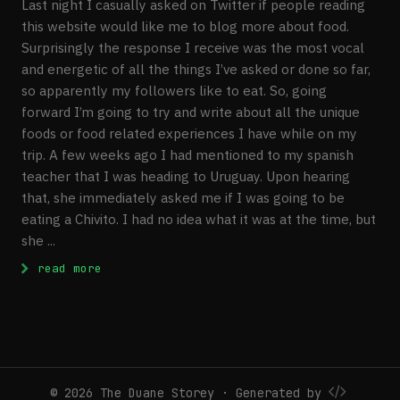
Last night I casually asked on Twitter if people reading
this website would like me to blog more about food.
Surprisingly the response I receive was the most vocal
and energetic of all the things I’ve asked or done so far,
so apparently my followers like to eat. So, going
forward I’m going to try and write about all the unique
foods or food related experiences I have while on my
trip. A few weeks ago I had mentioned to my spanish
teacher that I was heading to Uruguay. Upon hearing
that, she immediately asked me if I was going to be
eating a Chivito. I had no idea what it was at the time, but
she ...
: Ode To The Chivito
read more
© 2026 The Duane Storey · Generated by