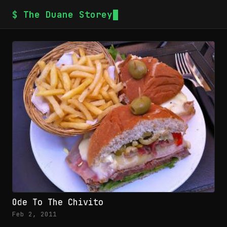
$ The Duane Storey
Ode To The Chivito
Feb 2, 2011