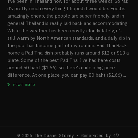
I’ve been in Thailand now for about three weeks. So far,
it’s pretty much everything I hoped it would be. Food is
amazingly cheap, the people are super friendly, and in
general Thailand is really laid back and accommodating.
While the weather has been mostly cloudy lately, it’s
still warm by North American standards, and a daily dip in
the pool has become part of my routine. Pad Thai Back
home a Pad Thai dish probably runs around $12 or $13 a
plate. Some of the best Pad Thai I’ve had here costs
around 50 baht ($1.66), so there’s quite a big price
difference. At one place, you can pay 80 baht ($2.66) ...
: Week Three Update, Chiang Mai Trip
read more
© 2026 The Duane Storey · Generated by