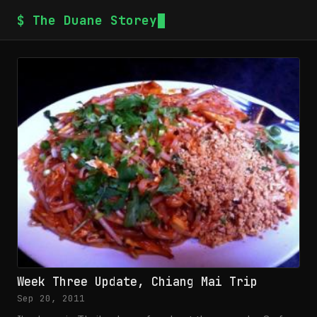
$ The Duane Storey
Week Three Update, Chiang Mai Trip
Sep 20, 2011