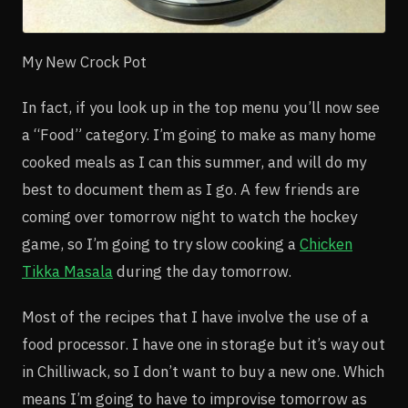
My New Crock Pot
In fact, if you look up in the top menu you’ll now see
a “Food” category. I’m going to make as many home
cooked meals as I can this summer, and will do my
best to document them as I go. A few friends are
coming over tomorrow night to watch the hockey
game, so I’m going to try slow cooking a
Chicken
Tikka Masala
during the day tomorrow.
Most of the recipes that I have involve the use of a
food processor. I have one in storage but it’s way out
in Chilliwack, so I don’t want to buy a new one. Which
means I’m going to have to improvise tomorrow as