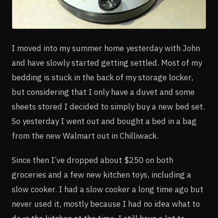
I moved into my summer home yesterday with John
and have slowly started getting settled. Most of my
bedding is stuck in the back of my storage locker,
but considering that I only have a duvet and some
sheets stored I decided to simply buy a new bed set.
So yesterday I went out and bought a bed in a bag
from the new Walmart out in Chilliwack.
Since then I’ve dropped about $250 on both
groceries and a few new kitchen toys, including a
slow cooker. I had a slow cooker a long time ago but
never used it, mostly because I had no idea what to