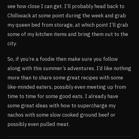
see how close I can get. I’ll probably head back to
Chilliwack at some point during the week and grab
my queen bed from storage, at which point I’ll grab
some of my kitchen items and bring them out to the
city.
So, if you’re a foodie then make sure you follow
along with this summer’s adventures. I’d like nothing
more than to share some great recipes with some
like-minded eaters, possibly even meeting up from
time to time for some good eats. I already have
some great ideas with how to supercharge my
nachos with some slow cooked ground beef or
possibly even pulled meat.