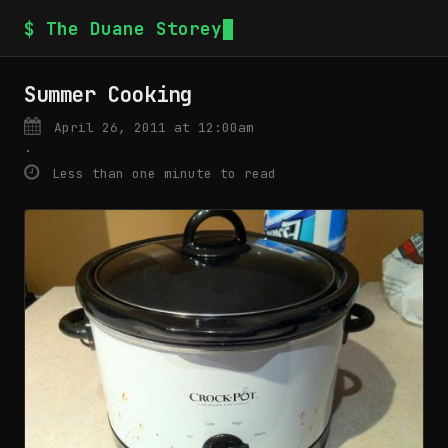
$ The Duane Storey
Summer Cooking
April 26, 2011 at 12:00am
·
Less than one minute to read