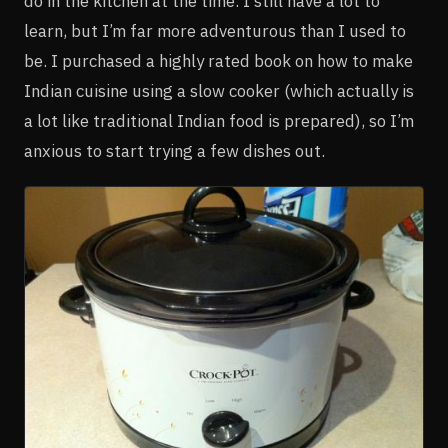
do in the kitchen at the time. I still have a lot to
learn, but I’m far more adventurous than I used to
be. I purchased a highly rated book on how to make
Indian cuisine using a slow cooker (which actually is
a lot like traditional Indian food is prepared), so I’m
anxious to start trying a few dishes out.