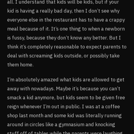
all. I understand that kids will be kids, but if your
kid is having a really bad day, then I don’t see why
everyone else in the restaurant has to have a crappy
meal because of it. It’s one thing to when a newborn
is fussy, because they don’t know any better. But I
think it’s completely reasonable to expect parents to
deal with screaming kids outside, or possibly take
them home.
I’m absolutely amazed what kids are allowed to get
away with nowadays. Maybe it’s because you can’t
smack a kid anymore, but kids seem to be given free
reign whenever I’m out in public. I was at a coffee
shop last month and some kid was literally running
around in circles like a gymnasium and knocking
stuff off of tables while the parents were laughing