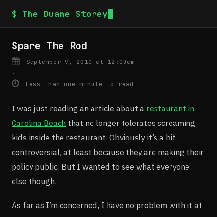
$ The Duane Storey
Spare The Rod
September 9, 2010 at 12:00am
·
Less than one minute to read
I was just reading an article about a
restaurant in
Carolina Beach
that no longer tolerates screaming
kids inside the restaurant. Obviously it’s a bit
controversial, at least because they are making their
policy public. But I wanted to see what everyone
else though.
As far as I’m concerned, I have no problem with it at