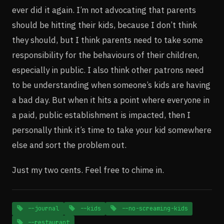
ever did it again. I’m not advocating that parents
should be hitting their kids, because I don’t think
they should, but I think parents need to take some
responsibility for the behaviours of their children,
especially in public. I also think other patrons need
to be understanding when someone’s kids are having
a bad day. But when it hits a point where everyone in
a paid, public establishment is impacted, then I
personally think it’s time to take your kid somewhere
else and sort the problem out.
Just my two cents. Feel free to chime in.
--journal
--kids
--no-screaming-kids
--restaurant