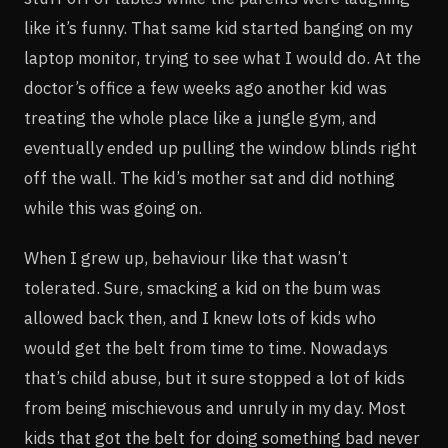
like it’s funny. That same kid started banging on my
laptop monitor, trying to see what I would do. At the
doctor’s office a few weeks ago another kid was
treating the whole place like a jungle gym, and
eventually ended up pulling the window blinds right
off the wall. The kid’s mother sat and did nothing
while this was going on.
When I grew up, behaviour like that wasn’t
tolerated. Sure, smacking a kid on the bum was
allowed back then, and I knew lots of kids who
would get the belt from time to time. Nowadays
that’s child abuse, but it sure stopped a lot of kids
from being mischievous and unruly in my day. Most
kids that got the belt for doing something bad never