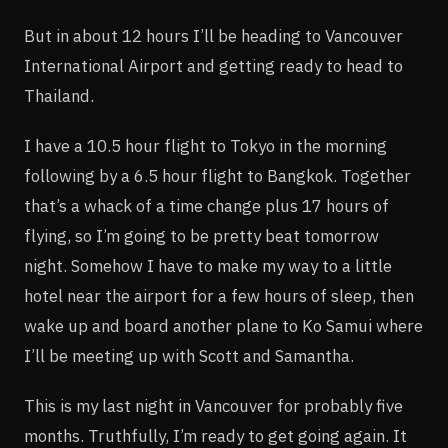
But in about 12 hours I’ll be heading to Vancouver
International Airport and getting ready to head to
Thailand.
I have a 10.5 hour flight to Tokyo in the morning
following by a 6.5 hour flight to Bangkok. Together
that’s a whack of a time change plus 17 hours of
flying, so I’m going to be pretty beat tomorrow
night. Somehow I have to make my way to a little
hotel near the airport for a few hours of sleep, then
wake up and board another plane to Ko Samui where
I’ll be meeting up with Scott and Samantha.
This is my last night in Vancouver for probably five
months. Truthfully, I’m ready to get going again. It