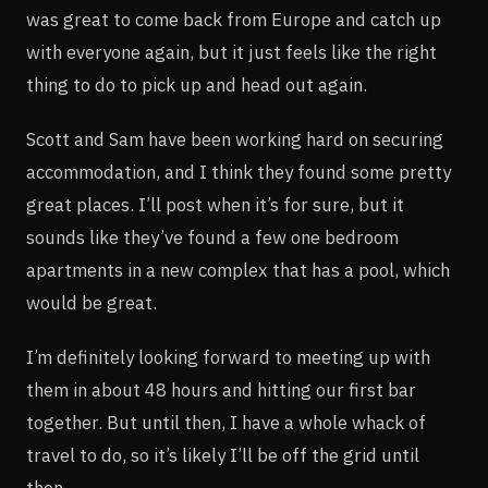
was great to come back from Europe and catch up
with everyone again, but it just feels like the right
thing to do to pick up and head out again.
Scott and Sam have been working hard on securing
accommodation, and I think they found some pretty
great places. I’ll post when it’s for sure, but it
sounds like they’ve found a few one bedroom
apartments in a new complex that has a pool, which
would be great.
I’m definitely looking forward to meeting up with
them in about 48 hours and hitting our first bar
together. But until then, I have a whole whack of
travel to do, so it’s likely I’ll be off the grid until