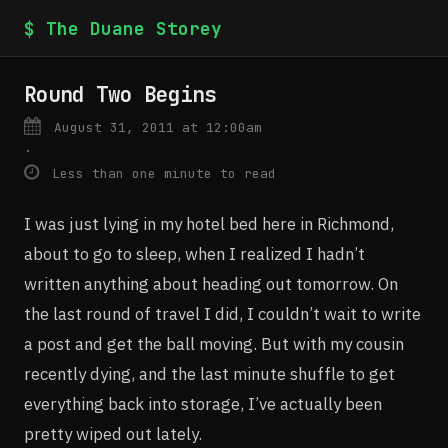
$ The Duane Storey
Round Two Begins
August 31, 2011 at 12:00am
·
Less than one minute to read
I was just lying in my hotel bed here in Richmond,
about to go to sleep, when I realized I hadn’t
written anything about heading out tomorrow. On
the last round of travel I did, I couldn’t wait to write
a post and get the ball moving. But with my cousin
recently dying, and the last minute shuffle to get
everything back into storage, I’ve actually been
pretty wiped out lately.