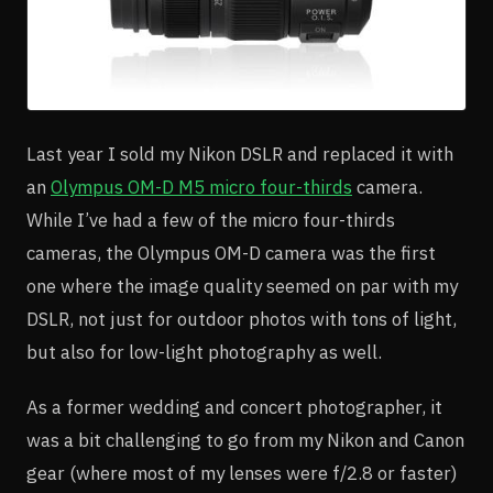
Last year I sold my Nikon DSLR and replaced it with
an
Olympus OM-D M5 micro four-thirds
camera.
While I’ve had a few of the micro four-thirds
cameras, the Olympus OM-D camera was the first
one where the image quality seemed on par with my
DSLR, not just for outdoor photos with tons of light,
but also for low-light photography as well.
As a former wedding and concert photographer, it
was a bit challenging to go from my Nikon and Canon
gear (where most of my lenses were f/2.8 or faster)