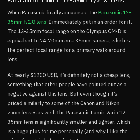
Panasonic Lumix 12-35mm f/2.8 Lens
When Panasonic finally announced the
Panasonic 12-
35mm f/2.8 lens
, I immediately put in an order for it.
The 12-35mm focal range on the Olympus OM-D is
equivalent to 24-70mm on a 35mm camera, which is
the perfect focal range for a primary walk-around
lens.
At nearly $1200 USD, it’s definitely not a cheap lens,
something that other people have pointed out as a
negative against this lens. But even though it’s
priced similarly to some of the Canon and Nikon
zoom lenses as well, the Panasonic Lumix Vario 12-
35mm lens is significantly smaller and lighter, which
is a huge plus for me personally (and why I like the