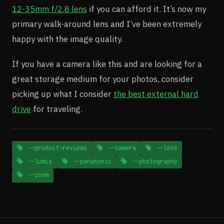
12-35mm f/2.8 lens
if you can afford it. It’s now my
primary walk-around lens and I’ve been extremely
happy with the image quality.
If you have a camera like this and are looking for a
great storage medium for your photos, consider
picking up what I consider
the best external hard
drive
for traveling.
--product-reviews
--camera
--lens
--lumix
--panasonic
--photography
--zoom