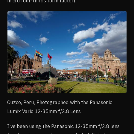
micro four-thirds form factor).
Cuzco, Peru, Photographed with the Panasonic
Lumix Vario 12-35mm f/2.8 Lens
I’ve been using the Panasonic 12-35mm f/2.8 lens