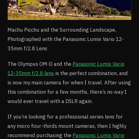
Machu Picchu and the Surrounding Landscape,
Photographed with the Panasonic Lumix Vario 12-
35mm f/2.8 Lens
The Olympus OM-D and the
Panasonic Lumix Vario
12-35mm f/2.8 lens
is the perfect combination, and
is now my main camera for when I travel. After using
this combination for a few months, there’s no way I
would ever travel with a DSLR again.
If you’re looking for a professional series lens for
any micro four-thirds mount cameras, then I highly
recommend purchasing the
Panasonic Lumix Vario