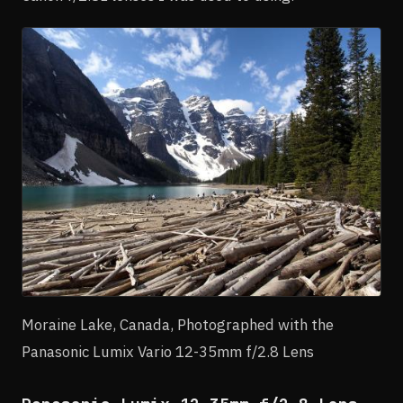
Moraine Lake, Canada, Photographed with the
Panasonic Lumix Vario 12-35mm f/2.8 Lens