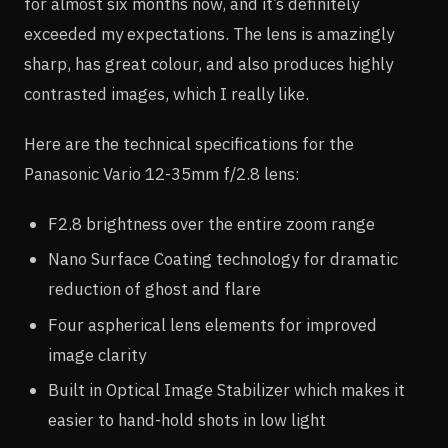
for almost six months now, and it’s definitely
exceeded my expectations. The lens is amazingly
sharp, has great colour, and also produces highly
contrasted images, which I really like.
Here are the technical specifications for the
Panasonic Vario 12-35mm f/2.8 lens:
F2.8 brightness over the entire zoom range
Nano Surface Coating technology for dramatic
reduction of ghost and flare
Four aspherical lens elements for improved
image clarity
Built in Optical Image Stabilizer which makes it
easier to hand-hold shots in low light