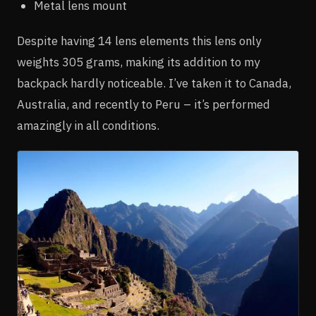
Metal lens mount
Despite having 14 lens elements this lens only
weights 305 grams, making its addition to my
backpack hardly noticeable. I’ve taken it to Canada,
Australia, and recently to Peru – it’s performed
amazingly in all conditions.