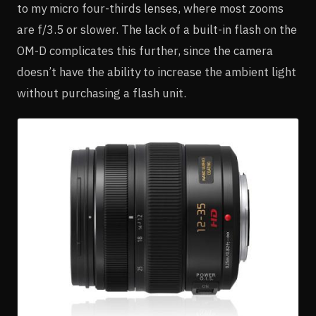
to my micro four-thirds lenses, where most zooms
are f/3.5 or slower. The lack of a built-in flash on the
OM-D complicates this further, since the camera
doesn’t have the ability to increase the ambient light
without purchasing a flash unit.