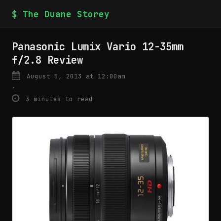
$ The Duane Storey
Panasonic Lumix Vario 12-35mm
f/2.8 Review
August 5, 2013 at 12:00am
·
3 minutes to read