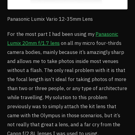
Panasonic Lumix Vario 12-35mm Lens
For the most part I had been using my
Panasonic
Lumix 20mm f/1.7 lens
on all my micro four-thirds
camera bodies, mainly because it’s amazingly sharp
and allows me to take photos inside most venues
without a flash. The only real problem with it is that
the focal length isn’t ideal for taking photos of more
than two or three people, or any type of architecture
while travelling. My solution to this problem
previously was to simply attach the kit lens that
came with the Olympus in those scenarios, but it’s
not really that great a lens, and a far cry from the
Canon f/2.8L lenses I was used to using.