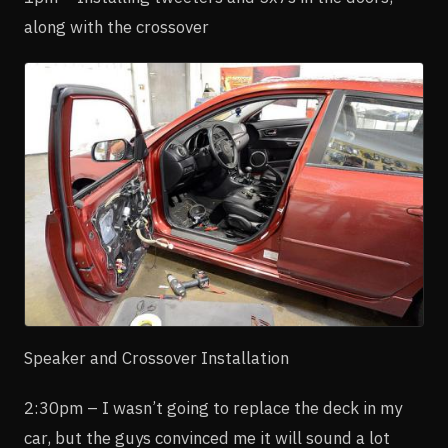
along with the crossover
Speaker and Crossover Installation
2:30pm – I wasn’t going to replace the deck in my
car, but the guys convinced me it will sound a lot