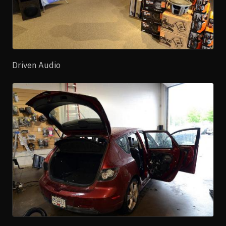
Driven Audio