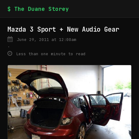
$ The Duane Storey
Mazda 3 Sport + New Audio Gear
June 29, 2011 at 12:00am
·
Less than one minute to read