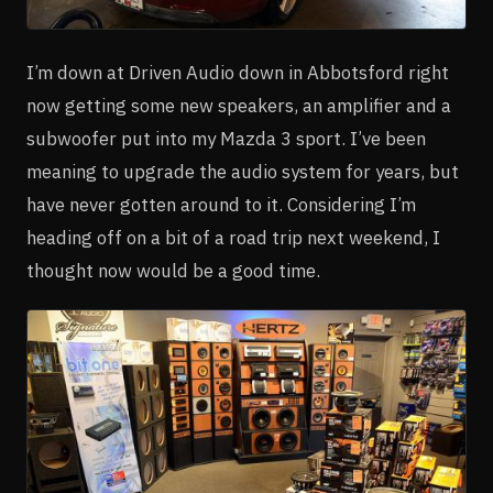
I’m down at Driven Audio down in Abbotsford right
now getting some new speakers, an amplifier and a
subwoofer put into my Mazda 3 sport. I’ve been
meaning to upgrade the audio system for years, but
have never gotten around to it. Considering I’m
heading off on a bit of a road trip next weekend, I
thought now would be a good time.