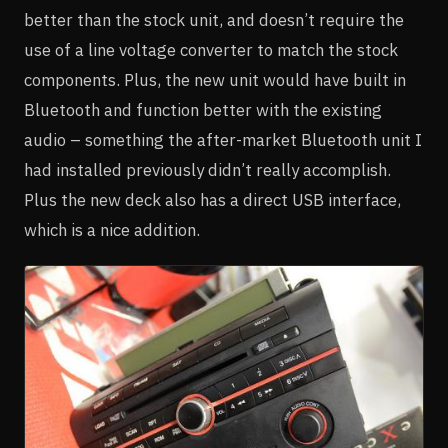
better than the stock unit, and doesn’t require the
use of a line voltage converter to match the stock
components. Plus, the new unit would have built in
Bluetooth and function better with the existing
audio – something the after-market Bluetooth unit I
had installed previously didn’t really accomplish.
Plus the new deck also has a direct USB interface,
which is a nice addition.