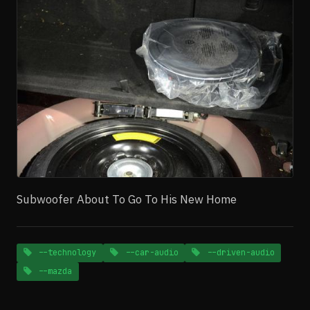
Subwoofer About To Go To His New Home
--technology
--car-audio
--driven-audio
--mazda