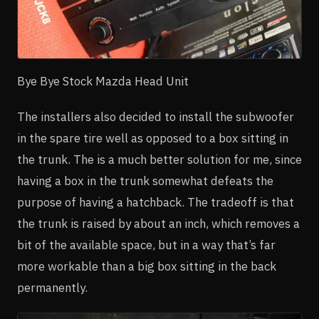
Bye Bye Stock Mazda Head Unit
The installers also decided to install the subwoofer
in the spare tire well as opposed to a box sitting in
the trunk. The is a much better solution for me, since
having a box in the trunk somewhat defeats the
purpose of having a hatchback. The tradeoff is that
the trunk is raised by about an inch, which removes a
bit of the available space, but in a way that’s far
more workable than a big box sitting in the back
permanently.