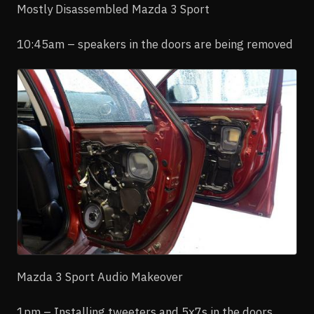
Mostly Disassembled Mazda 3 Sport
10:45am – speakers in the doors are being removed
Mazda 3 Sport Audio Makeover
1pm – Installing tweeters and 5x7s in the doors,