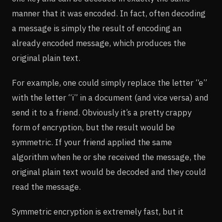
manner that it was encoded. In fact, often decoding
a message is simply the result of encoding an
already encoded message, which produces the
original plain text.
For example, one could simply replace the letter “e”
with the letter “i” in a document (and vice versa) and
send it to a friend. Obviously it’s a pretty crappy
form of encryption, but the result would be
symmetric. If your friend applied the same
algorithm when he or she received the message, the
original plain text would be decoded and they could
read the message.
Symmetric encryption is extremely fast, but it