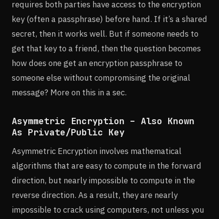
requires both parties have access to the encryption
key (often a passphrase) before hand. If it’s a shared
secret, then it works well. But if someone needs to
get that key to a friend, then the question becomes
how does one get an encryption passphrase to
someone else without compromising the original
message? More on this in a sec.
Asymmetric Encryption – Also Known
As Private/Public Key
Asymmetric Encryption involves mathematical
algorithms that are easy to compute in the forward
direction, but nearly impossible to compute in the
reverse direction. As a result, they are nearly
impossible to crack using computers, not unless you