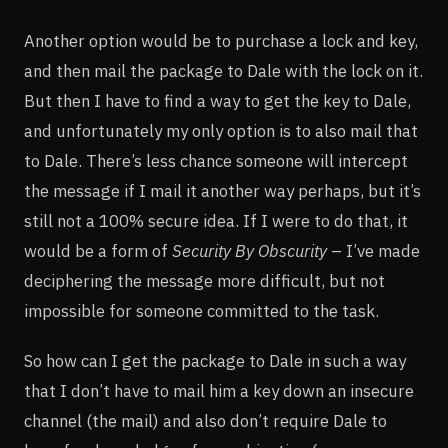
Another option would be to purchase a lock and key,
and then mail the package to Dale with the lock on it.
But then I have to find a way to get the key to Dale,
and unfortunately my only option is to also mail that
to Dale. There’s less chance someone will intercept
the message if I mail it another way perhaps, but it’s
still not a 100% secure idea. If I were to do that, it
would be a form of
Security By Obscurity
– I’ve made
deciphering the message more difficult, but not
impossible for someone committed to the task.
So how can I get the package to Dale in such a way
that I don’t have to mail him a key down an insecure
channel (the mail) and also don’t require Dale to