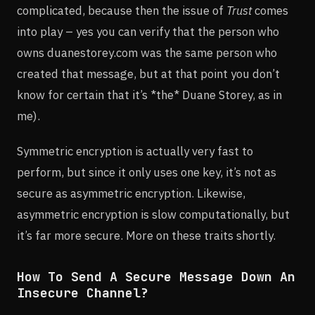
complicated, because then the issue of
Trust
comes
into play – yes you can verify that the person who
owns duanestorey.com was the same person who
created that message, but at that point you don’t
know for certain that it’s *the* Duane Storey, as in
me).
Symmetric encryption is actually very fast to
perform, but since it only uses one key, it’s not as
secure as asymmetric encryption. Likewise,
asymmetric encryption is slow computationally, but
it’s far more secure. More on these traits shortly.
How To Send A Secure Message Down An
Insecure Channel?