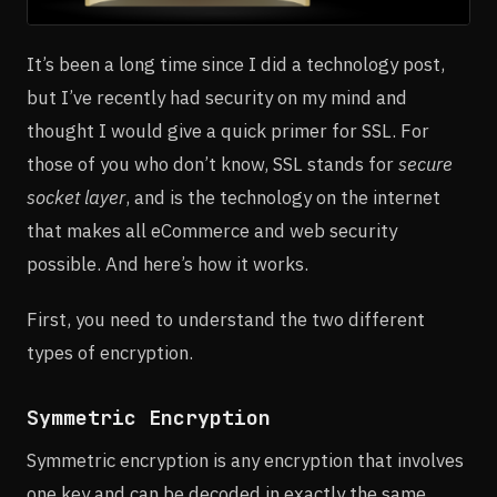
It’s been a long time since I did a technology post,
but I’ve recently had security on my mind and
thought I would give a quick primer for SSL. For
those of you who don’t know, SSL stands for
secure
socket layer
, and is the technology on the internet
that makes all eCommerce and web security
possible. And here’s how it works.
First, you need to understand the two different
types of encryption.
Symmetric Encryption
Symmetric encryption is any encryption that involves
one key and can be decoded in exactly the same