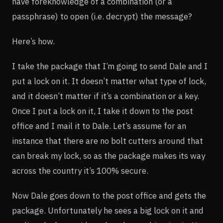
have foreknowledge of a combination (or a
passphrase) to open (i.e. decrypt) the message?
Here’s how.
I take the package that I’m going to send Dale and I
put a lock on it. It doesn’t matter what type of lock,
and it doesn’t matter if it’s a combination or a key.
Once I put a lock on it, I take it down to the post
office and I mail it to Dale. Let’s assume for an
instance that there are no bolt cutters around that
can break my lock, so as the package makes its way
across the country it’s 100% secure.
Now Dale goes down to the post office and gets the
package. Unfortunately he sees a big lock on it and