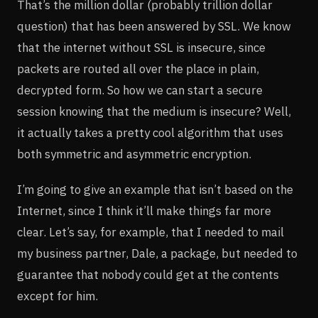
That’s the million dollar (probably trillion dollar
question) that has been answered by SSL. We know
that the internet without SSL is insecure, since
packets are routed all over the place in plain,
decrypted form. So how we can start a secure
session knowing that the medium is insecure? Well,
it actually takes a pretty cool algorithm that uses
both symmetric and asymmetric encryption.
I’m going to give an example that isn’t based on the
Internet, since I think it’ll make things far more
clear. Let’s say, for example, that I needed to mail
my business partner, Dale, a package, but needed to
guarantee that nobody could get at the contents
except for him.