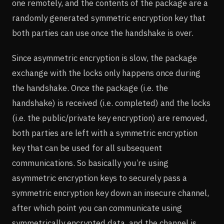
one remotely, and the contents of the package are a
randomly generated symmetric encryption key that
both parties can use once the handshake is over.
Since asymmetric encryption is slow, the package
exchange with the locks only happens once during
the handshake. Once the package (i.e. the
handshake) is received (i.e. completed) and the locks
(i.e. the public/private key encryption) are removed,
both parties are left with a symmetric encryption
key that can be used for all subsequent
communications. So basically you’re using
asymmetric encryption keys to securely pass a
symmetric encryption key down an insecure channel,
after which point you can communicate using
symmetrically encrypted data, and the channel is