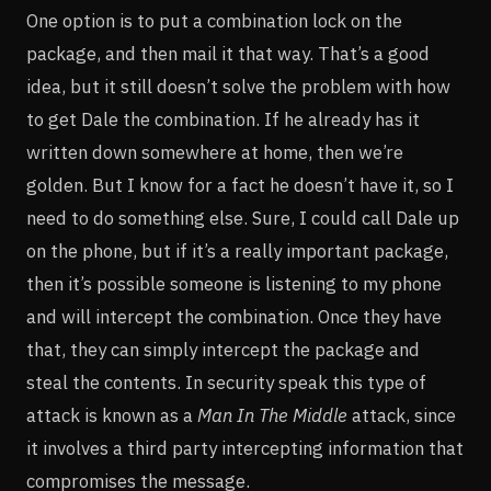
One option is to put a combination lock on the
package, and then mail it that way. That’s a good
idea, but it still doesn’t solve the problem with how
to get Dale the combination. If he already has it
written down somewhere at home, then we’re
golden. But I know for a fact he doesn’t have it, so I
need to do something else. Sure, I could call Dale up
on the phone, but if it’s a really important package,
then it’s possible someone is listening to my phone
and will intercept the combination. Once they have
that, they can simply intercept the package and
steal the contents. In security speak this type of
attack is known as a
Man In The Middle
attack, since
it involves a third party intercepting information that
compromises the message.