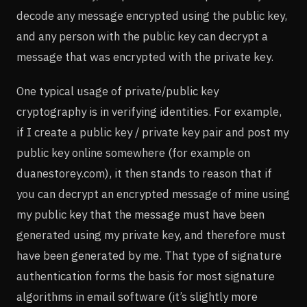
decode any message encrypted using the public key,
and any person with the public key can decrypt a
message that was encrypted with the private key.
One typical usage of private/public key
cryptography is in verifying identities. For example,
if I create a public key / private key pair and post my
public key online somewhere (for example on
duanestorey.com), it then stands to reason that if
you can decrypt an encrypted message of mine using
my public key that the message must have been
generated using my private key, and therefore must
have been generated by me. That type of signature
authentication forms the basis for most signature
algorithms in email software (it’s slightly more