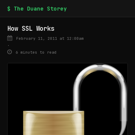
$ The Duane Storey
How SSL Works
February 11, 2011 at 12:00am
·
6 minutes to read