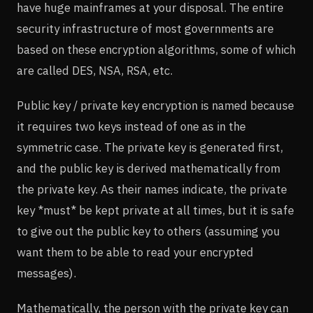
have huge mainframes at your disposal. The entire
security infrastructure of most governments are
based on these encryption algorithms, some of which
are called DES, NSA, RSA, etc.
Public key / private key encryption is named because
it requires two keys instead of one as in the
symmetric case. The private key is generated first,
and the public key is derived mathematically from
the private key. As their names indicate, the private
key *must* be kept private at all times, but it is safe
to give out the public key to others (assuming you
want them to be able to read your encrypted
messages).
Mathematically, the person with the private key can