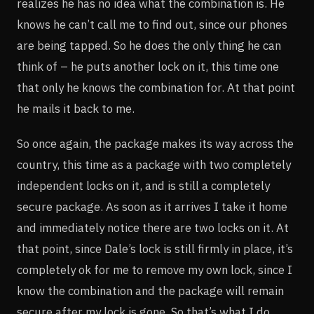
realizes he has no idea what the combination is. He
knows he can’t call me to find out, since our phones
are being tapped. So he does the only thing he can
think of – he puts another lock on it, this time one
that only he knows the combination for. At that point
he mails it back to me.
So once again, the package makes its way across the
country, this time as a package with two completely
independent locks on it, and is still a completely
secure package. As soon as it arrives I take it home
and immediately notice there are two locks on it. At
that point, since Dale’s lock is still firmly in place, it’s
completely ok for me to remove my own lock, since I
know the combination and the package will remain
secure after my lock is gone. So that’s what I do.