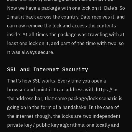
Now we have a package with one lock on it: Dale’s. So
I mail it back across the country, Dale receives it, and
can now remove the lock and access the contents
inside. At all times the package was traveling with at
least one lock on it, and part of the time with two, so
it was always secure.
SSL and Internet Security
That’s how SSL works. Every time you open a
browser and point it to an address with https:// in
the address bar, that same package/lock scenario is
going on in the form of a handshake. In the case of
the internet though, the locks are two independent
private key / public key algorithms, one locally and