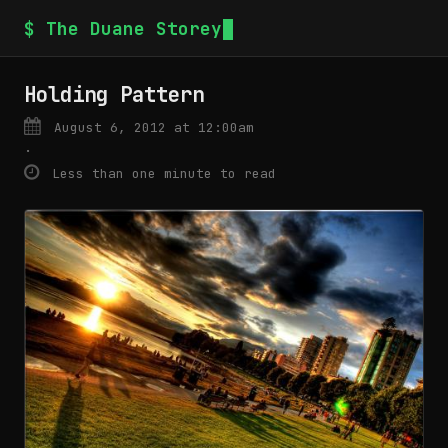
$ The Duane Storey
Holding Pattern
August 6, 2012 at 12:00am
·
Less than one minute to read