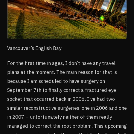
Vancouver’s English Bay
For the first time in ages, I don’t have any travel
plans at the moment. The main reason for that is
because I am scheduled to have surgery on
September 7th to finally correct a fractured eye
socket that occurred back in 2006. I’ve had two
similar reconstructive surgeries, one in 2006 and one
in 2007 – unfortunately neither of them really
managed to correct the root problem. This upcoming