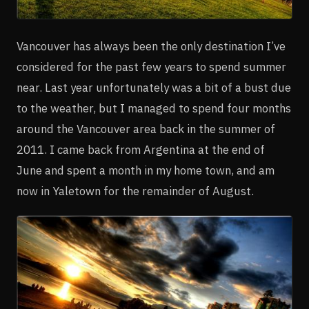
Vancouver has always been the only destination I’ve
considered for the past few years to spend summer
near. Last year unfortunately was a bit of a bust due
to the weather, but I managed to spend four months
around the Vancouver area back in the summer of
2011. I came back from Argentina at the end of
June and spent a month in my home town, and am
now in Yaletown for the remainder of August.