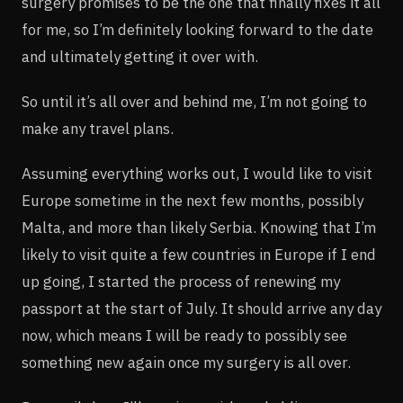
surgery promises to be the one that finally fixes it all
for me, so I’m definitely looking forward to the date
and ultimately getting it over with.
So until it’s all over and behind me, I’m not going to
make any travel plans.
Assuming everything works out, I would like to visit
Europe sometime in the next few months, possibly
Malta, and more than likely Serbia. Knowing that I’m
likely to visit quite a few countries in Europe if I end
up going, I started the process of renewing my
passport at the start of July. It should arrive any day
now, which means I will be ready to possibly see
something new again once my surgery is all over.