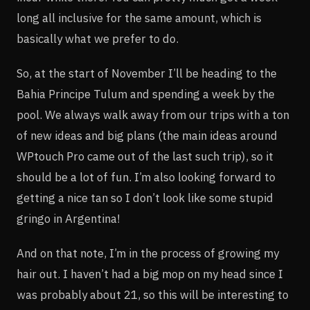
long all inclusive for the same amount, which is
basically what we prefer to do.
So, at the start of November I’ll be heading to the
Bahia Principe Tulum and spending a week by the
pool. We always walk away from our trips with a ton
of new ideas and big plans (the main ideas around
WPtouch Pro came out of the last such trip), so it
should be a lot of fun. I’m also looking forward to
getting a nice tan so I don’t look like some stupid
gringo in Argentina!
And on that note, I’m in the process of growing my
hair out. I haven’t had a big mop on my head since I
was probably about 21, so this will be interesting to