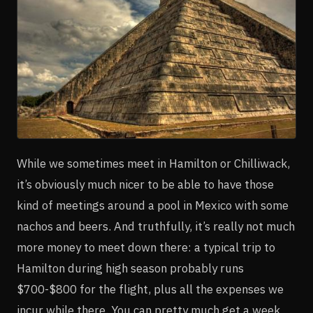
While we sometimes meet in Hamilton or Chilliwack,
it’s obviously much nicer to be able to have those
kind of meetings around a pool in Mexico with some
nachos and beers. And truthfully, it’s really not much
more money to meet down there: a typical trip to
Hamilton during high season probably runs
$700-$800 for the flight, plus all the expenses we
incur while there. You can pretty much get a week