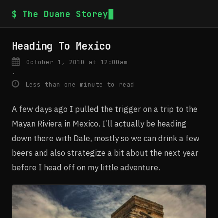
$ The Duane Storey
Heading To Mexico
October 1, 2010 at 12:00am
·
Less than one minute to read
A few days ago I pulled the trigger on a trip to the
Mayan Riviera in Mexico. I’ll actually be heading
down there with Dale, mostly so we can drink a few
beers and also strategize a bit about the next year
before I head off on my little adventure.