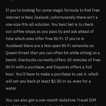
If you’re looking for some magic formula to find free
internet in New Zealand, unfortunately there isn’t a
one-size-fits-all solution. You best bet is to check
out coffee shops as you pass by and ask ahead of
time which ones offer free Wi-Fi. If you’re in
Auckland there are a few open Wi-Fi networks on
Queen Street that you can often hit while sitting on a
bench. Starbucks currently offers 30 minutes of free
Wi-Fi with a purchase, and Esquires offers a full
hour. You’ll have to make a purchase to use it, which
will set you back at least $2.50 or so, even for a
water.
You can also get a one-month Vodafone Travel SIM