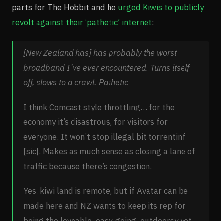
parts for The Hobbit and he
urged Kiwis to publicly
revolt against their ‘pathetic’ internet
:
[New Zealand has] has probably the worst
broadband I’ve ever encountered. Turns itself
off, slows to a crawl. Pathetic
I think Comcast style throttling… for the
economy it’s disastrous, for visitors for
everyone. It won’t stop illegal bit torrentinf
[sic]. Makes as much sense as closing a lane of
traffic because there’s congestion.
Yes, kiwi land is remote, but if Avatar can be
made here and NZ wants to keep its rep for
being the loveable, easy-going, outdoorsy yet