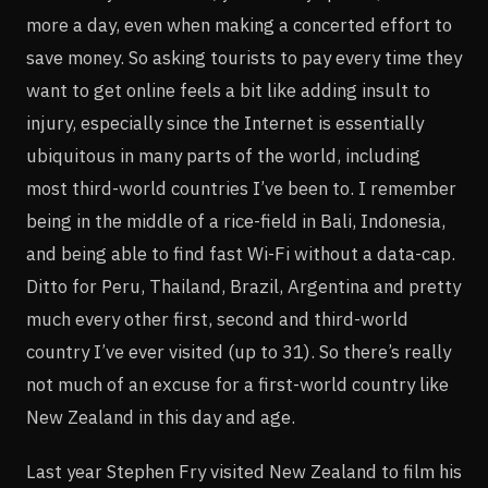
more a day, even when making a concerted effort to
save money. So asking tourists to pay every time they
want to get online feels a bit like adding insult to
injury, especially since the Internet is essentially
ubiquitous in many parts of the world, including
most third-world countries I’ve been to. I remember
being in the middle of a rice-field in Bali, Indonesia,
and being able to find fast Wi-Fi without a data-cap.
Ditto for Peru, Thailand, Brazil, Argentina and pretty
much every other first, second and third-world
country I’ve ever visited (up to 31). So there’s really
not much of an excuse for a first-world country like
New Zealand in this day and age.
Last year Stephen Fry visited New Zealand to film his