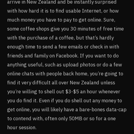
arrive in New Zealand and be instantly surprised
with how hard it is to find usable Internet, or how
much money you have to pay to get online. Sure,
some coffee shops give you 30 minutes of free time
with the purchase of a coffee, but that’s hardly
enough time to send a few emails or check in with
friends and family on Facebook. If you want to do
anything useful, such as upload photos or do a few
online chats with people back home, you’re going to
find it very difficult all over New Zealand unless
you’re willing to shell out $3-$5 an hour whenever
you do find it. Even if you do shell out any money to
get online, you will likely have a bare-bones data-cap
to contend with, often only 50MB or so for a one
hour session.