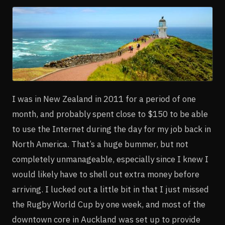
I was in New Zealand in 2011 for a period of one
month, and probably spent close to $150 to be able
to use the Internet during the day for my job back in
North America. That’s a huge bummer, but not
completely unmanageable, especially since I knew I
would likely have to shell out extra money before
arriving. I lucked out a little bit in that I just missed
the Rugby World Cup by one week, and most of the
downtown core in Auckland was set up to provide