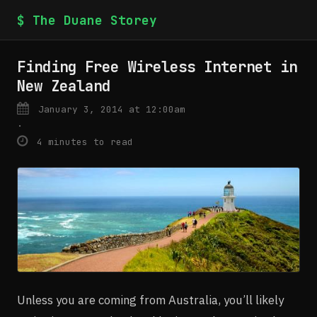
$ The Duane Storey
Finding Free Wireless Internet in
New Zealand
January 3, 2014 at 12:00am
·
4 minutes to read
Unless you are coming from Australia, you’ll likely