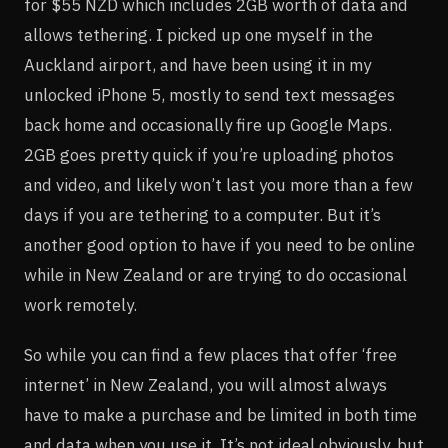
for $55 NZD which includes 2GB worth of data and
allows tethering. I picked up one myself in the
Auckland airport, and have been using it in my
unlocked iPhone 5, mostly to send text messages
back home and occasionally fire up Google Maps.
2GB goes pretty quick if you’re uploading photos
and video, and likely won’t last you more than a few
days if you are tethering to a computer. But it’s
another good option to have if you need to be online
while in New Zealand or are trying to do occasional
work remotely.
So while you can find a few places that offer ‘free
internet’ in New Zealand, you will almost always
have to make a purchase and be limited in both time
and data when you use it. It’s not ideal obviously, but