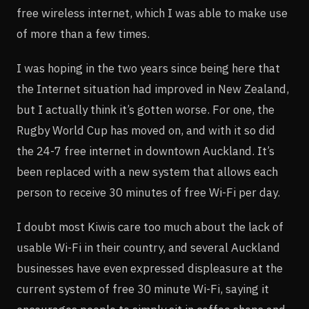
free wireless internet, which I was able to make use
of more than a few times.
I was hoping in the two years since being here that
the Internet situation had improved in New Zealand,
but I actually think it’s gotten worse. For one, the
Rugby World Cup has moved on, and with it so did
the 24-7 free internet in downtown Auckland. It’s
been replaced with a new system that allows each
person to receive 30 minutes of free Wi-Fi per day.
I doubt most Kiwis care too much about the lack of
usable Wi-Fi in their country, and several Auckland
businesses have even expressed displeasure at the
current system of free 30 minute Wi-Fi, saying it