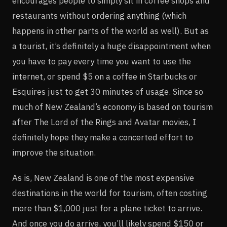
encourages people to simply sit in coffee shops and
restaurants without ordering anything (which
happens in other parts of the world as well). But as
a tourist, it’s definitely a huge disappointment when
you have to pay every time you want to use the
internet, or spend $5 on a coffee in Starbucks or
Esquires just to get 30 minutes of usage. Since so
much of New Zealand’s economy is based on tourism
after The Lord of the Rings and Avatar movies, I
definitely hope they make a concerted effort to
improve the situation.
As is, New Zealand is one of the most expensive
destinations in the world for tourism, often costing
more than $1,000 just for a plane ticket to arrive.
And once you do arrive, you’ll likely spend $150 or