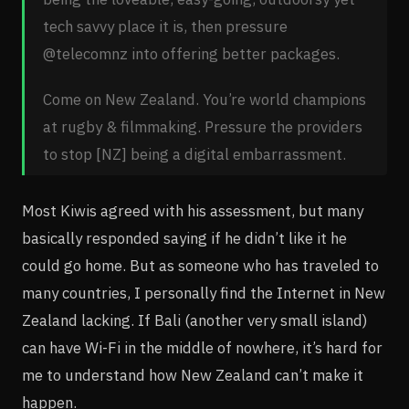
tech savvy place it is, then pressure
@telecomnz into offering better packages.
Come on New Zealand. You’re world champions
at rugby & filmmaking. Pressure the providers
to stop [NZ] being a digital embarrassment.
Most Kiwis agreed with his assessment, but many
basically responded saying if he didn’t like it he
could go home. But as someone who has traveled to
many countries, I personally find the Internet in New
Zealand lacking. If Bali (another very small island)
can have Wi-Fi in the middle of nowhere, it’s hard for
me to understand how New Zealand can’t make it
happen.