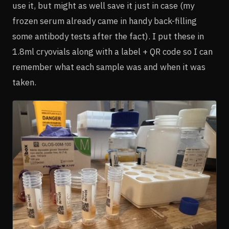
use it, but might as well save it just in case (my
frozen serum already came in handy back-filling
some antibody tests after the fact). I put these in
1.8ml cryovials along with a label + QR code so I can
remember what each sample was and when it was
taken.