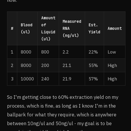
Amount
Measured
Blood
of
Est.
#
RNA
Amount
(ul)
Liquid
Yield
(ng/ul)
(ul)
1
8000
800
2.2
22%
Low
2
8000
200
21.1
55%
High
3
10000
240
21.9
57%
High
So I'm getting close to 60% extraction yield on my
process, which is fine, as long as I know I'm in the
ballpark for what they require, which is anywhere
between 10ng/ul and 50ng/ul - my goal is to be