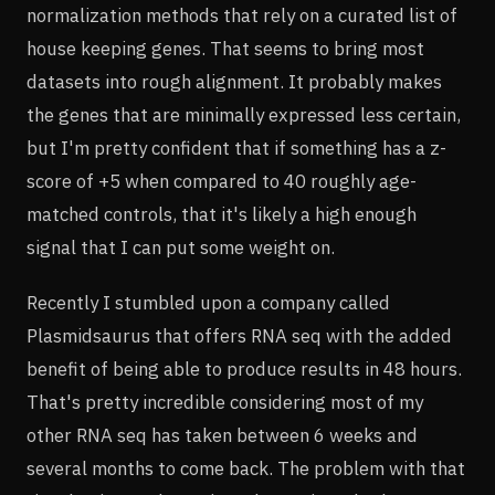
normalization methods that rely on a curated list of
house keeping genes. That seems to bring most
datasets into rough alignment. It probably makes
the genes that are minimally expressed less certain,
but I'm pretty confident that if something has a z-
score of +5 when compared to 40 roughly age-
matched controls, that it's likely a high enough
signal that I can put some weight on.
Recently I stumbled upon a company called
Plasmidsaurus that offers RNA seq with the added
benefit of being able to produce results in 48 hours.
That's pretty incredible considering most of my
other RNA seq has taken between 6 weeks and
several months to come back. The problem with that