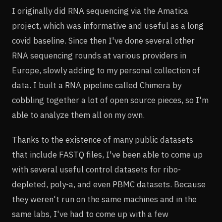
I originally did RNA sequencing via the Amatica
project, which was informative and useful as a long
covid baseline. Since then I've done several other
RNA sequencing rounds at various providers in
Europe, slowly adding to my personal collection of
data. I built a RNA pipeline called Chimera by
cobbling together a lot of open source pieces, so I'm
able to analyze them all on my own.
Thanks to the existence of many public datasets
that include FASTQ files, I've been able to come up
with several useful control datasets for ribo-
depleted, poly-a, and even PBMC datasets. Because
they weren't run on the same machines and in the
same labs, I've had to come up with a few