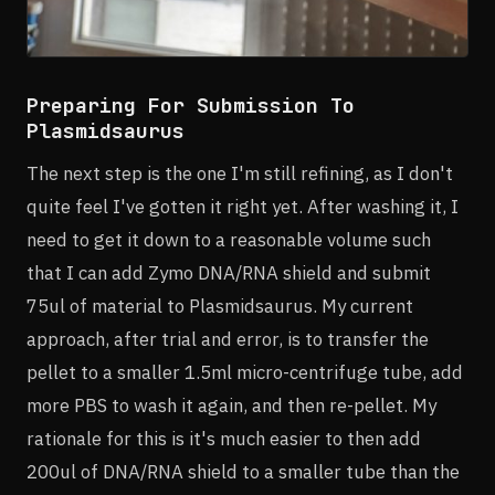
Preparing For Submission To
Plasmidsaurus
The next step is the one I'm still refining, as I don't
quite feel I've gotten it right yet. After washing it, I
need to get it down to a reasonable volume such
that I can add Zymo DNA/RNA shield and submit
75ul of material to Plasmidsaurus. My current
approach, after trial and error, is to transfer the
pellet to a smaller 1.5ml micro-centrifuge tube, add
more PBS to wash it again, and then re-pellet. My
rationale for this is it's much easier to then add
200ul of DNA/RNA shield to a smaller tube than the