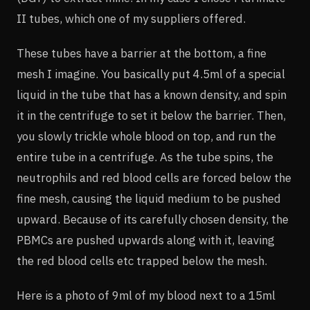
II tubes, which one of my suppliers offered.
These tubes have a barrier at the bottom, a fine
mesh I imagine. You basically put 4.5ml of a special
liquid in the tube that has a known density, and spin
it in the centrifuge to set it below the barrier. Then,
you slowly trickle whole blood on top, and run the
entire tube in a centrifuge. As the tube spins, the
neutrophils and red blood cells are forced below the
fine mesh, causing the liquid medium to be pushed
upward. Because of its carefully chosen density, the
PBMCs are pushed upwards along with it, leaving
the red blood cells etc trapped below the mesh.
Here is a photo of 9ml of my blood next to a 15ml