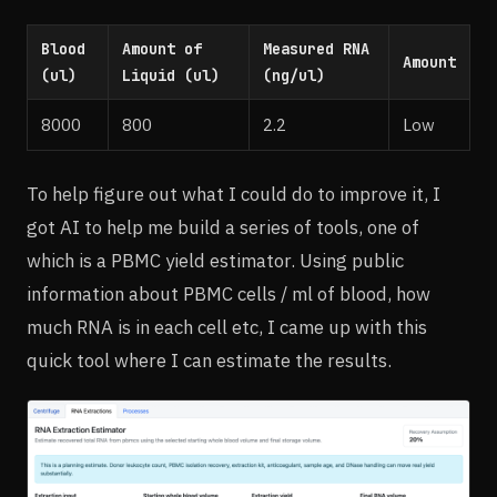
Blood
Amount of
Measured RNA
Amount
(ul)
Liquid (ul)
(ng/ul)
8000
800
2.2
Low
To help figure out what I could do to improve it, I
got AI to help me build a series of tools, one of
which is a PBMC yield estimator. Using public
information about PBMC cells / ml of blood, how
much RNA is in each cell etc, I came up with this
quick tool where I can estimate the results.