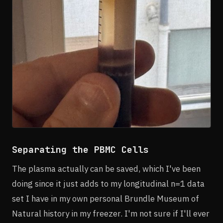
Separating the PBMC Cells
The plasma actually can be saved, which I've been
doing since it just adds to my longitudinal n=1 data
set I have in my own personal Brundle Museum of
Natural history in my freezer. I'm not sure if I'll ever