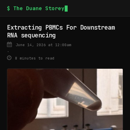
$ The Duane Storey
Extracting PBMCs For Downstream
RNA sequencing
June 14, 2026 at 12:00am
·
8 minutes to read