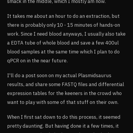
smack in the middle, which I mostly am now.
It takes me about an hour to do an extraction, but
there is probably only 10 - 15 minutes of hands-on
work. Since I need blood anyways, I usually also take
a EDTA tube of whole blood and save a few 400ul
blood samples at the same time which I plan to do
qPCR on in the near future.
I'll do a post soon on my actual Plasmidsaurus
results, and share some FASTQ files and differential
expression tables for the keeners in the crowd who
want to play with some of that stuff on their own.
When I first sat down to do this process, it seemed
pretty daunting. But having done it a few times, it