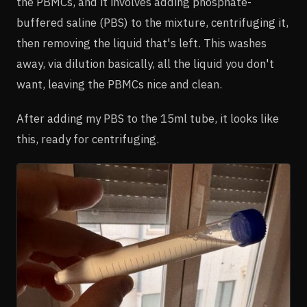
the PBMCs, and it involves adding phosphate-
buffered saline (PBS) to the mixture, centrifuging it,
then removing the liquid that's left. This washes
away, via dilution basically, all the liquid you don't
want, leaving the PBMCs nice and clean.
After adding my PBS to the 15ml tube, it looks like
this, ready for centrifuging.