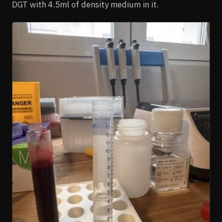
DGT with 4.5ml of density medium in it.