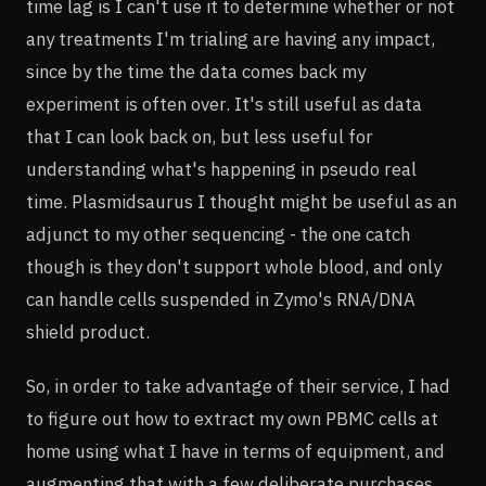
time lag is I can't use it to determine whether or not
any treatments I'm trialing are having any impact,
since by the time the data comes back my
experiment is often over. It's still useful as data
that I can look back on, but less useful for
understanding what's happening in pseudo real
time. Plasmidsaurus I thought might be useful as an
adjunct to my other sequencing - the one catch
though is they don't support whole blood, and only
can handle cells suspended in Zymo's RNA/DNA
shield product.
So, in order to take advantage of their service, I had
to figure out how to extract my own PBMC cells at
home using what I have in terms of equipment, and
augmenting that with a few deliberate purchases.