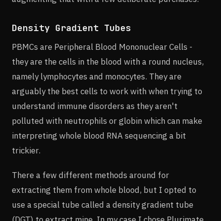
Density Gradient Tubes
PBMCs are Peripheral Blood Mononuclear Cells -
they are the cells in the blood with a round nucleus,
namely lymphocytes and monocytes. They are
arguably the best cells to work with when trying to
understand immune disorders as they aren't
polluted with neutrophils or globin which can make
interpreting whole blood RNA sequencing a bit
trickier.
There a few different methods around for
extracting them from whole blood, but I opted to
use a special tube called a density gradient tube
(DGT) to extract mine. In my case I chose Plurimate