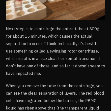
Next step is to centrifuge the entire tube at 800g
for about 15 minutes, which causes the actual
separation to occur. I think technically it's best to
use something called a swinging rotor centrifuge,
which results in a nice clear horizontal transition. I
don't have one of those, and so far it doesn't seem to
have impacted me.
When you remove the tube from the centrifuge, you
can see the clear separation of layers. The red blood
cells have migrated below the barrier, the PBMC
liquid has risen above that (the transparent liquid