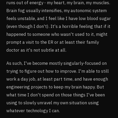
runs out of energy - my heart, my brain, my muscles.
Brain fog usually intensifies, my autonomic system
feels unstable, and I feel like I have low blood sugar
(even though I don't). It's a horrible feeling that if it
happened to someone who wasn't used to it, might
prompt a visit to the ER or at least their family
doctor as it's not subtle at all.
As such, I've become mostly singularly-focused on
trying to figure out how to improve. I'm able to still
work a day job, at least part time, and have enough
engineering projects to keep my brain happy. But
what time I don't spend on those things I've been
using to slowly unravel my own situation using
whatever technology I can.