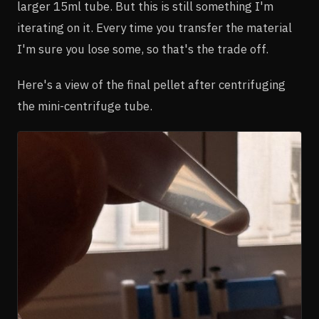
larger 15ml tube. But this is still something I'm
iterating on it. Every time you transfer the material
I'm sure you lose some, so that's the trade off.
Here's a view of the final pellet after centrifuging
the mini-centrifuge tube.