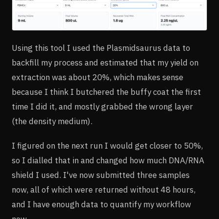
Using this tool I used the Plasmidsaurus data to
backfill my process and estimated that my yield on
extraction was about 20%, which makes sense
because I think I butchered the buffy coat the first
time I did it, and mostly grabbed the wrong layer
(the density medium).
I figured on the next run I would get closer to 50%,
so I dialled that in and changed how much DNA/RNA
shield I used. I've now submitted three samples
now, all of which were returned without 48 hours,
and I have enough data to quantify my workflow
now.