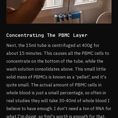
Concentrating The PBMC Layer
Next, the 15ml tube is centrifuged at 400g for
about 15 minutes. This causes all the PBMC cells to
concentrate on the bottom of the tube, while the
wash solution consolidates above. This small little
solid mass of PBMCs is known as a 'pellet', and it's
quite small. The actual amount of PBMC cells in
whole blood is just a small percentage, so often in
real studies they will take 30-40ml of whole blood I
believe to have enough. I don't need a ton of RNA for
what I'm doing, so 9ml's worth is enough for that.