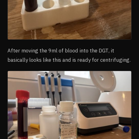
After moving the 9ml of blood into the DGT, it
basically looks like this and is ready for centrifuging.