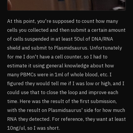
At this point, you're supposed to count how many
cells you collected and then submit a certain amount
of cells suspended in at least 50ul of DNA/RNA
shield and submit to Plasmidsaurus. Unfortunately
for me I don't have a cell counter, so I had to
estimate it using general knowledge about how
many PBMCs were in 1ml of whole blood, etc. I
figured they would tell me if I was low or high, and I
could use that to close the loop and improve each
time. Here was the result of the first submission,
with the result on Plasmidsaurus' side for how much
RNA they detected. For reference, they want at least
10ng/ul, so I was short.