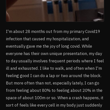
I'm about 28 months out from my primary Covid19
infection that caused my hospitalization, and
eventually gave me the joy of long covid. While
everyone has their own unique presentation, my day
to day usually involves frequent periods where I feel
ill and exhausted. I like to walk, and often when I'm
feeling good I can do a lap or two around the block.
But more often than not, especially lately, I can go
from feeling about 80% to feeling about 20% in the
space of about 100m or so. When a crash happens, it
sort of feels like every cell in my body just suddenly