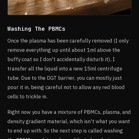
Washing The PBMCs
Once the plasma has been carefully removed (I only
remove everything up until about 1ml above the
buffy coat so I don't accidentally disturb it), I
transfer all the liquid into a new 15ml centrifuge
tube. Due to the DGT barrier, you can mostly just
pour it in, being careful not to allow any red blood
cells to trickle in.
Right now you have a mixture of PBMCs, plasma, and
density gradient material, which isn't what you want
to end up with. So the next step is called washing