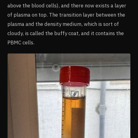
above the blood cells), and there now exists a layer
of plasma on top. The transition layer between the
plasma and the density medium, which is sort of
cloudy, is called the buffy coat, and it contains the
PBMC cells.