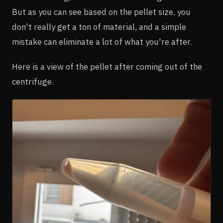
But as you can see based on the pellet size, you
don't really get a ton of material, and a simple
mistake can eliminate a lot of what you're after.
Here is a view of the pellet after coming out of the
centrifuge.