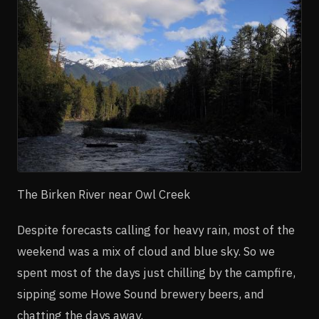
The Birken River near Owl Creek
Despite forecasts calling for heavy rain, most of the
weekend was a mix of cloud and blue sky. So we
spent most of the days just chilling by the campfire,
sipping some Howe Sound brewery beers, and
chatting the days away.