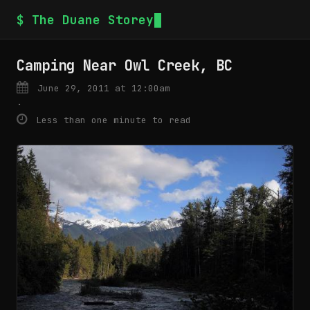
$ The Duane Storey
Camping Near Owl Creek, BC
June 29, 2011 at 12:00am
·
Less than one minute to read