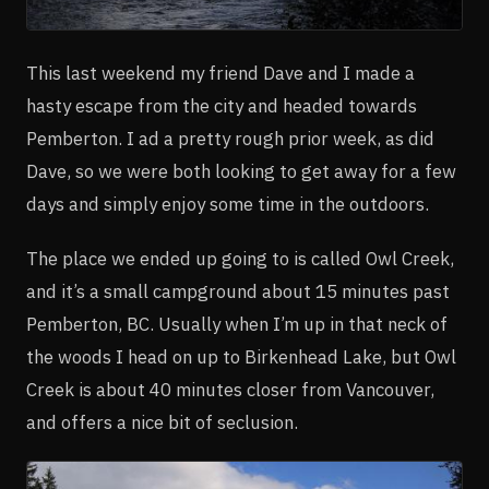
This last weekend my friend Dave and I made a
hasty escape from the city and headed towards
Pemberton. I ad a pretty rough prior week, as did
Dave, so we were both looking to get away for a few
days and simply enjoy some time in the outdoors.
The place we ended up going to is called Owl Creek,
and it’s a small campground about 15 minutes past
Pemberton, BC. Usually when I’m up in that neck of
the woods I head on up to Birkenhead Lake, but Owl
Creek is about 40 minutes closer from Vancouver,
and offers a nice bit of seclusion.