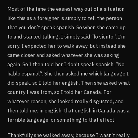
Most of the time the easiest way out of a situation
like this as a foreigner is simply to tell the person
that you don’t speak spanish. So when she came up
to and started talking, I simply said “lo siento”, I’m
sorry. I expected her to walk away, but instead she
came closer and asked whatever she was asking
again. So I then told her I don’t speak spanish, “No
hablo espanol”. She then asked me which language I
did speak, so I told her english. Then she asked what
country I was from, so I told her Canada. For
whatever reason, she looked really disgusted, and
then told me, in english, that english in Canada was a
terrible language, or something to that effect.
Thankfully she walked away, because I wasn’t really