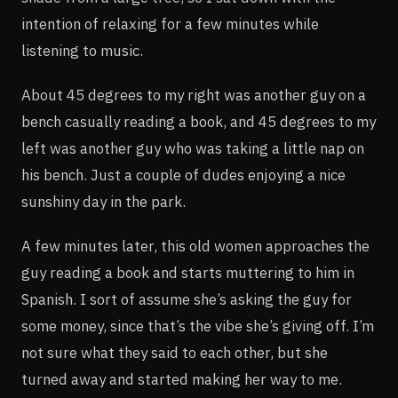
intention of relaxing for a few minutes while
listening to music.
About 45 degrees to my right was another guy on a
bench casually reading a book, and 45 degrees to my
left was another guy who was taking a little nap on
his bench. Just a couple of dudes enjoying a nice
sunshiny day in the park.
A few minutes later, this old women approaches the
guy reading a book and starts muttering to him in
Spanish. I sort of assume she’s asking the guy for
some money, since that’s the vibe she’s giving off. I’m
not sure what they said to each other, but she
turned away and started making her way to me.