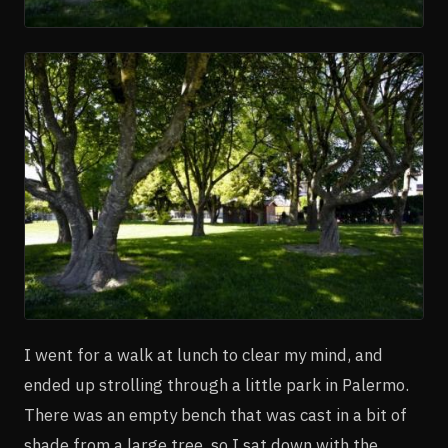
I went for a walk at lunch to clear my mind, and
ended up strolling through a little park in Palermo.
There was an empty bench that was cast in a bit of
shade from a large tree, so I sat down with the