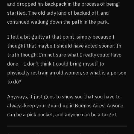
and dropped his backpack in the process of being
startled. The old lady kind of backed off, and
continued walking down the path in the park.
I felt a bit guilty at that point, simply because I
thought that maybe I should have acted sooner. In
truth though, I’m not sure what I really could have
done – I don’t think I could bring myself to
physically restrain an old women, so what is a person
to do?
Anyways, it just goes to show you that you have to
always keep your guard up in Buenos Aires. Anyone
can be a pick pocket, and anyone can be a target.