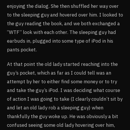
enjoying the dialog. She then shuffled her way over
to the sleeping guy and hovered over him. I looked to
the guy reading the book, and we both exchanged a
“WTF” look with each other. The sleeping guy had
earbuds in, plugged into some type of iPod in his
pants pocket.
At that point the old lady started reaching into the
guy’s pocket, which as far as I could tell was an
attempt by her to either find some money or to try
and take the guy’s iPod. I was deciding what course
of action I was going to take (I clearly couldn’t sit by
and let an old lady rob a sleeping guy) when
thankfully the guy woke up. He was obviously a bit
confused seeing some old lady hovering over him,