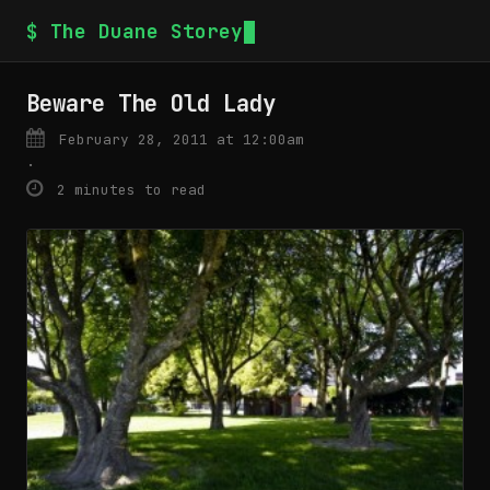
$ The Duane Storey
Beware The Old Lady
February 28, 2011 at 12:00am
·
2 minutes to read