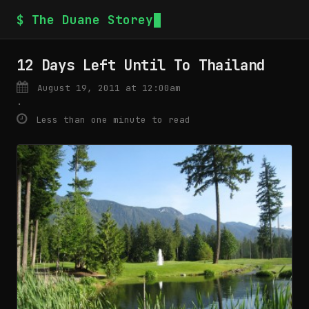
$ The Duane Storey
12 Days Left Until To Thailand
August 19, 2011 at 12:00am
·
Less than one minute to read