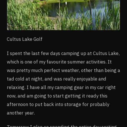
Cultus Lake Golf
I spent the last few days camping up at Cultus Lake,
which is one of my favourite summer activities. It
was pretty much perfect weather, other than being a
tad cold at night, and was really enjoyable and
relaxing. I have all my camping gear in my car right
now, and am going to start getting it ready this
afternoon to put back into storage for probably
another year.