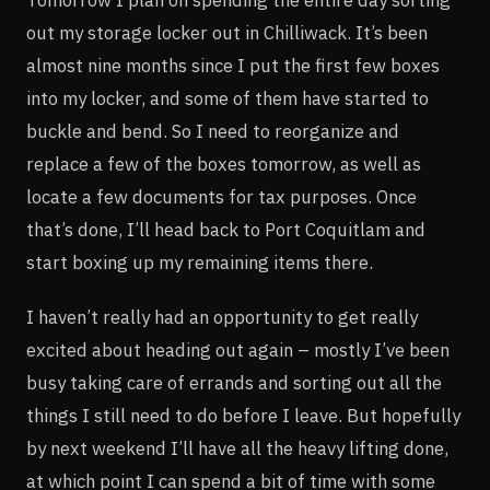
Tomorrow I plan on spending the entire day sorting
out my storage locker out in Chilliwack. It’s been
almost nine months since I put the first few boxes
into my locker, and some of them have started to
buckle and bend. So I need to reorganize and
replace a few of the boxes tomorrow, as well as
locate a few documents for tax purposes. Once
that’s done, I’ll head back to Port Coquitlam and
start boxing up my remaining items there.
I haven’t really had an opportunity to get really
excited about heading out again – mostly I’ve been
busy taking care of errands and sorting out all the
things I still need to do before I leave. But hopefully
by next weekend I’ll have all the heavy lifting done,
at which point I can spend a bit of time with some