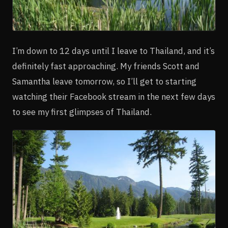
I’m down to 12 days until I leave to Thailand, and it’s
definitely fast approaching. My friends Scott and
Samantha leave tomorrow, so I’ll get to starting
watching their Facebook stream in the next few days
to see my first glimpses of Thailand.