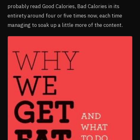
probably read Good Calories, Bad Calories in its
entirety around four or five times now, each time
managing to soak up a little more of the content.