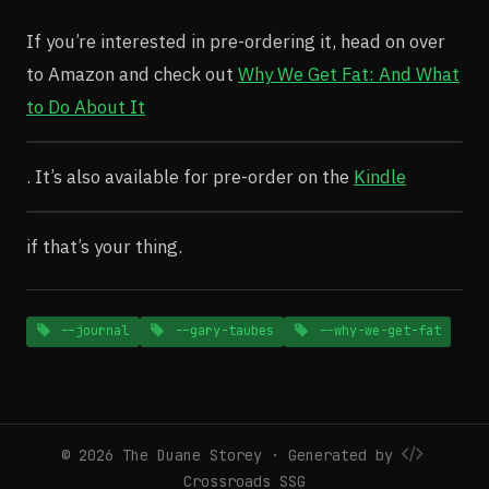
If you’re interested in pre-ordering it, head on over
to Amazon and check out
Why We Get Fat: And What
to Do About It
. It’s also available for pre-order on the
Kindle
if that’s your thing.
--journal
--gary-taubes
--why-we-get-fat
© 2026 The Duane Storey · Generated by
Crossroads SSG