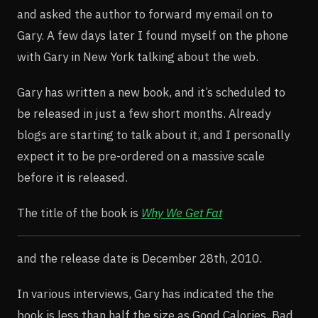
and asked the author to forward my email on to
Gary. A few days later I found myself on the phone
with Gary in New York talking about the web.
Gary has written a new book, and it’s scheduled to
be released in just a few short months. Already
blogs are starting to talk about it, and I personally
expect it to be pre-ordered on a massive scale
before it is released.
The title of the book is
Why We Get Fat
and the release date is December 28th, 2010.
In various interviews, Gary has indicated the the
book is less than half the size as Good Calories, Bad