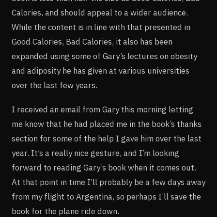
Calories, and should appeal to a wider audience.
While the content is in line with that presented in
Good Calories, Bad Calories, it also has been
expanded using some of Gary’s lectures on obesity
and adiposity he has given at various universities
over the last few years.
I received an email from Gary this morning letting
me know that he had placed me in the book’s thanks
section for some of the help I gave him over the last
year. It’s a really nice gesture, and I’m looking
forward to reading Gary’s book when it comes out.
At that point in time I’ll probably be a few days away
from my flight to Argentina, so perhaps I’ll save the
book for the plane ride down.