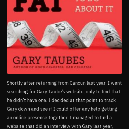
Shortly after returning from Cancun last year, I went
searching for Gary Taube’s website, only to find that
he didn’t have one. I decided at that point to track
Gary down and see if I could offer any help getting
an online presence together. I managed to find a
website that did an interview with Gary last year,