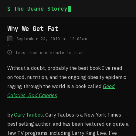
$ The Duane Storey
Why We Get Fat
September 24, 2010 at 12:00am
·
Less than one minute to read
Without a doubt, probably the best book I’ve read
on food, nutrition, and the ongoing obesity epidemic
raging through the world is a book called
Good
Calories, Bad Calories
by
Gary Taubes
. Gary Taubes is a New York Times
best selling author, and has been featured on quite a
few TV programs, including Larry King Live. I’ve