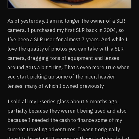
As of yesterday, I am no longer the owner of a SLR
camera. I purchased my first SLR back in 2004, so
I’ve been a SLR user for almost 7 years. And while I
love the quality of photos you can take with a SLR
camera, dragging tons of equipment and lenses
around gets a bit tiring. That’s even more true when
you start picking up some of the nicer, heavier
lenses, many of which I owned previously.
I sold all my L-series glass about 6 months ago,
partially because they weren’t being used and also
because I needed the cash to finance some of my
current traveling adventures. I wasn’t originally
going to bring a SLR camera with me, but decided at