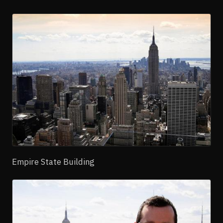
Empire State Building