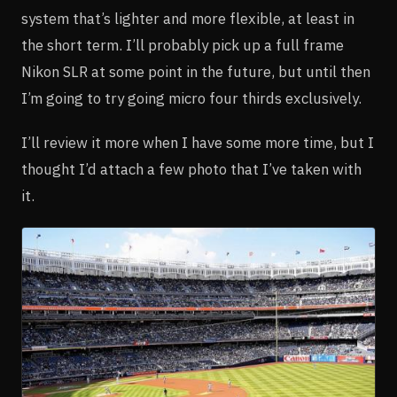
system that’s lighter and more flexible, at least in
the short term. I’ll probably pick up a full frame
Nikon SLR at some point in the future, but until then
I’m going to try going micro four thirds exclusively.
I’ll review it more when I have some more time, but I
thought I’d attach a few photo that I’ve taken with
it.