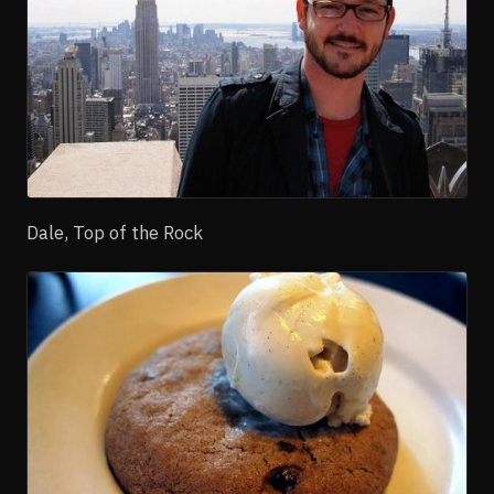
Dale, Top of the Rock