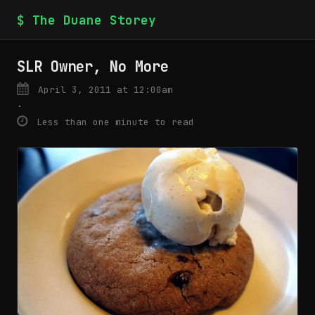
$ The Duane Storey
SLR Owner, No More
April 3, 2011 at 12:00am
·
Less than one minute to read