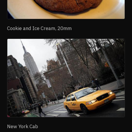
Cookie and Ice Cream, 20mm
New York Cab