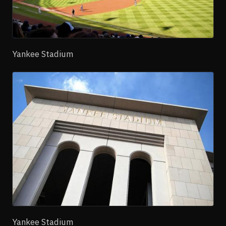
Yankee Stadium
Yankee Stadium