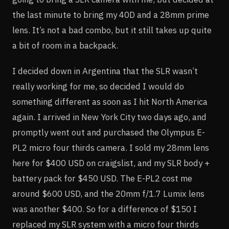
the last minute to bring my 40D and a 28mm prime
lens. It’s not a bad combo, but it still takes up quite
a bit of room in a backpack.
I decided down in Argentina that the SLR wasn’t
really working for me, so decided I would do
something different as soon as I hit North America
again. I arrived in New York City two days ago, and
promptly went out and purchased the Olympus E-
PL2 micro four thirds camera. I sold my 28mm lens
here for $400 USD on craigslist, and my SLR body +
battery pack for $450 USD. The E-PL2 cost me
around $600 USD, and the 20mm f/1.7 Lumix lens
was another $400. So for a difference of $150 I
replaced my SLR system with a micro four thirds